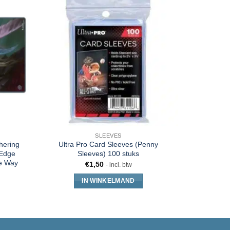
SLEEVES
hering
Ultra Pro Card Sleeves (Penny
Ultimate 
 Edge
Sleeves) 100 stuks
Gatherin
he Way
€
1,50
- incl. btw
IN WINKELMAND