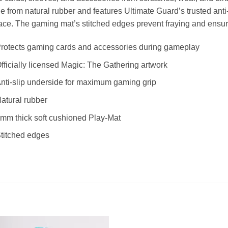
 from natural rubber and features Ultimate Guard’s trusted anti-s
ace. The gaming mat’s stitched edges prevent fraying and ensure 
rotects gaming cards and accessories during gameplay
fficially licensed Magic: The Gathering artwork
nti-slip underside for maximum gaming grip
atural rubber
mm thick soft cushioned Play-Mat
titched edges