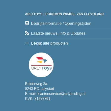
ARLYTOYS | POKEMON WINKEL VAN FLEVOLAND
Bedrijfsinformatie / Openingstijden
Laatste nieuws, info & Updates
Bekijk alle producten
Bolderweg 2a
8243 RD Lelystad
E-mail:
klantenservice@arlytrading.nl
KVK: 81693761