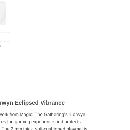
en
rwyn Eclipsed Vibrance
rtwork from Magic: The Gathering’s “Lorwyn
nces the gaming experience and protects
. The 2 mm thick, soft-cushioned playmat is