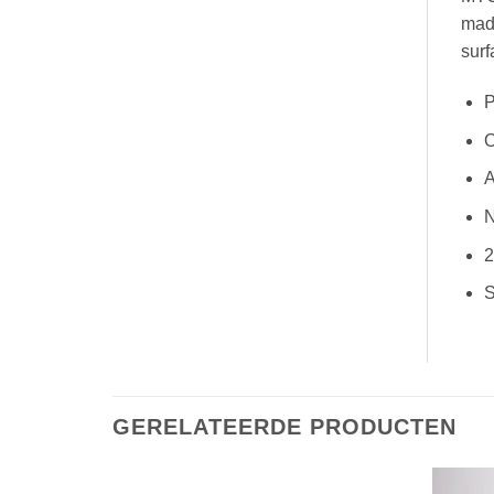
made
surf
P
O
A
N
2
S
GERELATEERDE PRODUCTEN