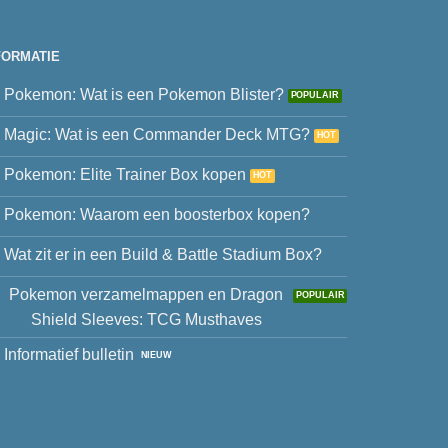
FORMATIE
Pokemon: Wat is een Pokemon Blister?
Magic: Wat is een Commander Deck MTG?
Pokemon: Elite Trainer Box kopen
Pokemon: Waarom een boosterbox kopen?
Wat zit er in een Build & Battle Stadium Box?
Pokemon verzamelmappen en Dragon
Shield Sleeves: TCG Musthaves
Informatief bulletin