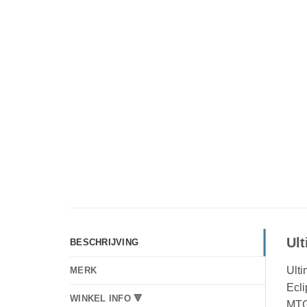
Ul
BESCHRIJVING
Ulti
MERK
Ecli
WINKEL INFO 🔻
MTG 