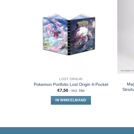
LOST ORIGIN
Mag
Pokemon Portfolio Lost Origin 4-Pocket
Strixh
€
7,50
- incl. btw
IN WINKELMAND