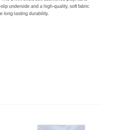
lip underside and a high-quality, soft fabric
long-lasting durability.