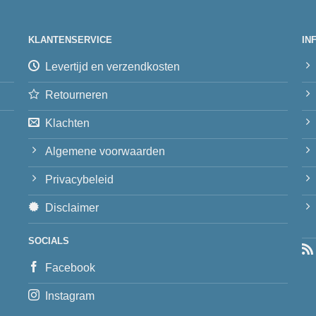
KLANTENSERVICE
IN
Levertijd en verzendkosten
Retourneren
Klachten
Algemene voorwaarden
Privacybeleid
Disclaimer
SOCIALS
Facebook
Instagram