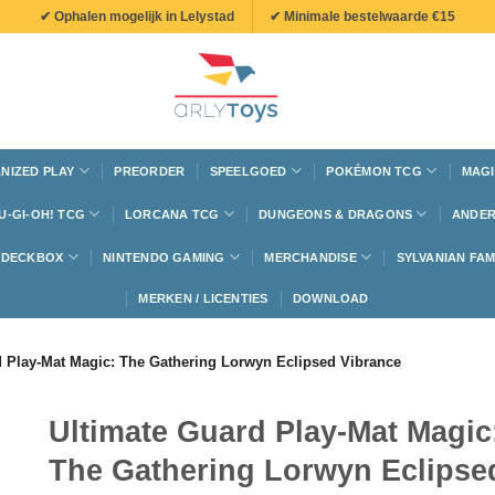
✔ Ophalen mogelijk in Lelystad
✔ Minimale bestelwaarde €15
NIZED PLAY
PREORDER
SPEELGOED
POKÉMON TCG
MAGI
U-GI-OH! TCG
LORCANA TCG
DUNGEONS & DRAGONS
ANDER
N DECKBOX
NINTENDO GAMING
MERCHANDISE
SYLVANIAN FAM
MERKEN / LICENTIES
DOWNLOAD
d Play-Mat Magic: The Gathering Lorwyn Eclipsed Vibrance
Ultimate Guard Play-Mat Magic
The Gathering Lorwyn Eclipse