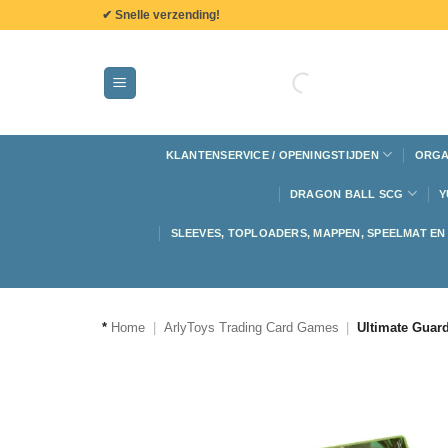
de
✔ Snelle verzending!
inhoud
KLANTENSERVICE / OPENINGSTIJDEN
ORGA
DRAGON BALL SCG
Y
SLEEVES, TOPLOADERS, MAPPEN, SPEELMAT E
*
Home
|
ArlyToys Trading Card Games
|
Ultimate Guar