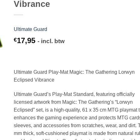
Vibrance
Ultimate Guard
17,95
€
- incl. btw
Ultimate Guard Play-Mat Magic: The Gathering Lorwyn
Eclipsed Vibrance
Ultimate Guard’s Play-Mat Standard, featuring officially
licensed artwork from Magic: The Gathering’s “Lorwyn
Eclipsed” set, is a high-quality, 61 x 35 cm MTG playmat 
enhances the gaming experience and protects MTG card
sleeves, and accessories from scratches, wear, and dirt. 
mm thick, soft-cushioned playmat is made from natural r