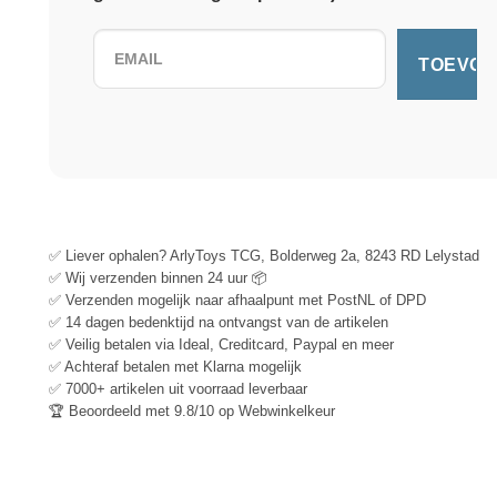
✅ Liever ophalen? ArlyToys TCG, Bolderweg 2a, 8243 RD Lelystad
✅ Wij verzenden binnen 24 uur 📦
✅ Verzenden mogelijk naar afhaalpunt met PostNL of DPD
✅ 14 dagen bedenktijd na ontvangst van de artikelen
✅ Veilig betalen via Ideal, Creditcard, Paypal en meer
✅ Achteraf betalen met Klarna mogelijk
✅ 7000+ artikelen uit voorraad leverbaar
🏆 Beoordeeld met 9.8/10 op Webwinkelkeur