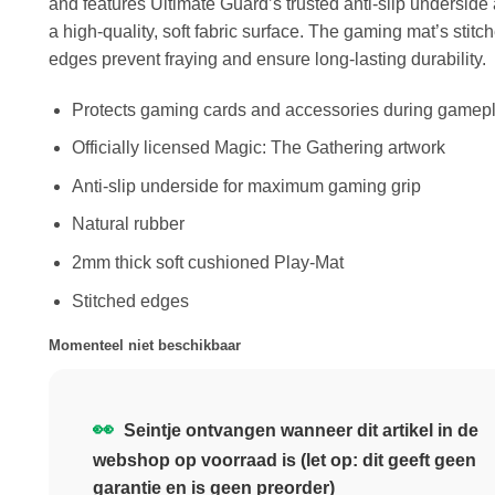
and features Ultimate Guard’s trusted anti-slip underside
a high-quality, soft fabric surface. The gaming mat’s stitc
edges prevent fraying and ensure long-lasting durability.
Protects gaming cards and accessories during gamep
Officially licensed Magic: The Gathering artwork
Anti-slip underside for maximum gaming grip
Natural rubber
2mm thick soft cushioned Play-Mat
Stitched edges
Momenteel niet beschikbaar
👀
Seintje ontvangen wanneer dit artikel in de
webshop op voorraad is (let op: dit geeft geen
garantie en is geen preorder)