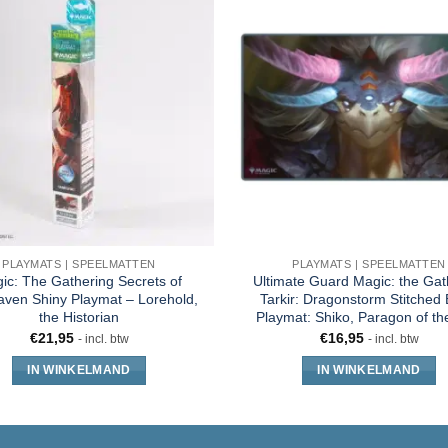
PLAYMATS | SPEELMATTEN
PLAYMATS | SPEELMATTEN
ic: The Gathering Secrets of
Ultimate Guard Magic: the Gat
aven Shiny Playmat – Lorehold,
Tarkir: Dragonstorm Stitched
the Historian
Playmat: Shiko, Paragon of t
€
21,95
€
16,95
- incl. btw
- incl. btw
IN WINKELMAND
IN WINKELMAND