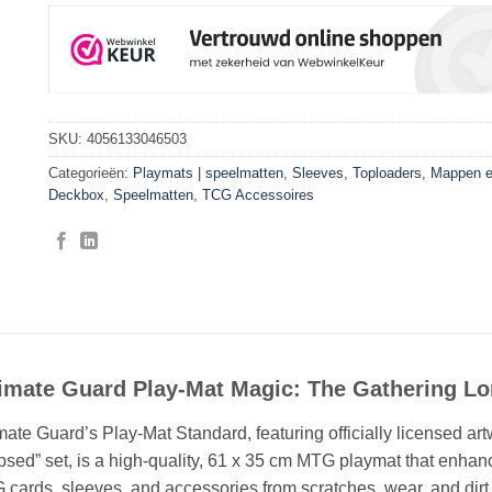
SKU:
4056133046503
Categorieën:
Playmats | speelmatten
,
Sleeves, Toploaders, Mappen 
Deckbox
,
Speelmatten
,
TCG Accessoires
timate Guard Play-Mat Magic: The Gathering Lo
mate Guard’s Play-Mat Standard, featuring officially licensed a
psed” set, is a high-quality, 61 x 35 cm MTG playmat that enha
cards, sleeves, and accessories from scratches, wear, and dirt