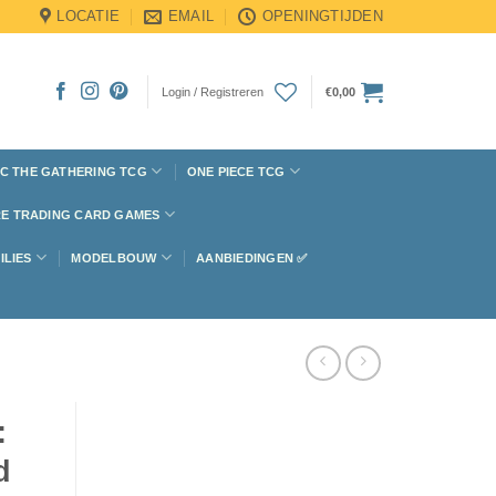
LOCATIE
EMAIL
OPENINGTIJDEN
Login / Registreren
€
0,00
C THE GATHERING TCG
ONE PIECE TCG
E TRADING CARD GAMES
ILIES
MODELBOUW
AANBIEDINGEN ✅
:
d