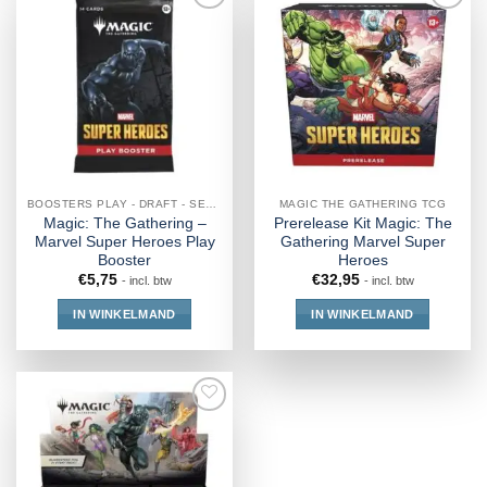
BOOSTERS PLAY - DRAFT - SET - COLLECTOR - JUMPSTART
MAGIC THE GATHERING TCG
Magic: The Gathering –
Prerelease Kit Magic: The
Marvel Super Heroes Play
Gathering Marvel Super
Booster
Heroes
€
5,75
€
32,95
- incl. btw
- incl. btw
IN WINKELMAND
IN WINKELMAND