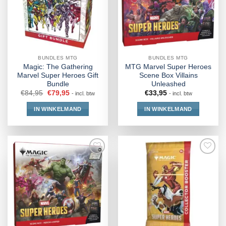
BUNDLES MTG
BUNDLES MTG
Magic: The Gathering
MTG Marvel Super Heroes
Marvel Super Heroes Gift
Scene Box Villains
Bundle
Unleashed
€
84,95
€
79,95
€
33,95
- incl. btw
- incl. btw
IN WINKELMAND
IN WINKELMAND