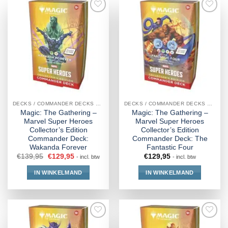
DECKS / COMMANDER DECKS MTG
DECKS / COMMANDER DECKS MTG
Magic: The Gathering –
Magic: The Gathering –
Marvel Super Heroes
Marvel Super Heroes
Collector’s Edition
Collector’s Edition
Commander Deck:
Commander Deck: The
Wakanda Forever
Fantastic Four
€
139,95
€
129,95
€
129,95
- incl. btw
- incl. btw
IN WINKELMAND
IN WINKELMAND