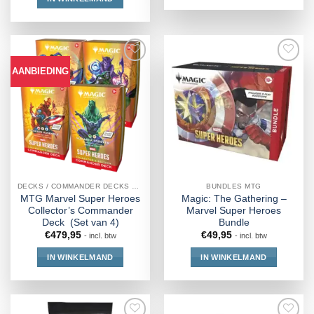
AANBIEDING
DECKS / COMMANDER DECKS MTG
BUNDLES MTG
MTG Marvel Super Heroes
Magic: The Gathering –
Collector’s Commander
Marvel Super Heroes
Deck (Set van 4)
Bundle
€
479,95
€
49,95
- incl. btw
- incl. btw
IN WINKELMAND
IN WINKELMAND