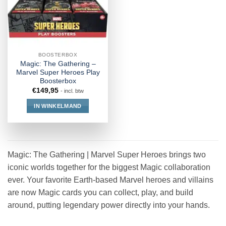
BOOSTERBOX
Magic: The Gathering –
Marvel Super Heroes Play
Boosterbox
€
149,95
- incl. btw
IN WINKELMAND
Magic: The Gathering | Marvel Super Heroes brings two
iconic worlds together for the biggest Magic collaboration
ever. Your favorite Earth-based Marvel heroes and villains
are now Magic cards you can collect, play, and build
around, putting legendary power directly into your hands.