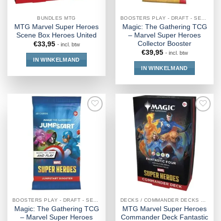
BUNDLES MTG
BOOSTERS PLAY - DRAFT - SET - COLLECTOR - JUMPSTART
MTG Marvel Super Heroes
Magic: The Gathering TCG
Scene Box Heroes United
– Marvel Super Heroes
Collector Booster
€
33,95
- incl. btw
€
39,95
- incl. btw
IN WINKELMAND
IN WINKELMAND
BOOSTERS PLAY - DRAFT - SET - COLLECTOR - JUMPSTART
DECKS / COMMANDER DECKS MTG
Magic: The Gathering TCG
MTG Marvel Super Heroes
– Marvel Super Heroes
Commander Deck Fantastic