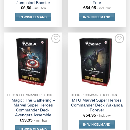
Jumpstart Booster
Four
€
6,50
€
54,95
- incl. btw
- incl. btw
IN WINKELMAND
IN WINKELMAND
DECKS / COMMANDER DECKS MTG
DECKS / COMMANDER DECKS MTG
Magic: The Gathering –
MTG Marvel Super Heroes
Marvel Super Heroes
Commander Deck Wakanda
Commander Deck:
Forever
Avengers Assemble
€
54,95
- incl. btw
€
59,95
- incl. btw
IN WINKELMAND
IN WINKELMAND