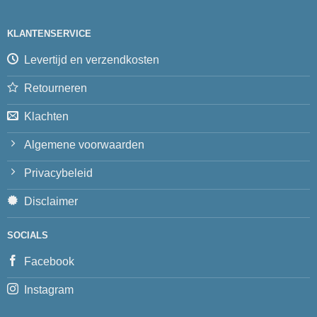
KLANTENSERVICE
Levertijd en verzendkosten
Retourneren
Klachten
Algemene voorwaarden
Privacybeleid
Disclaimer
SOCIALS
Facebook
Instagram