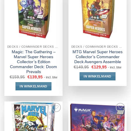
DECKS / COMMANDER DECKS MTG
DECKS / COMMANDER DECKS MTG
Magic: The Gathering –
MTG Marvel Super Heroes
Marvel Super Heroes
Collector’s Commander
Collector’s Edition
Deck Avengers Assemble
Commander Deck: Doom
€
149,95
€
129,95
- incl. btw
Prevails
IN WINKELMAND
€
159,95
€
139,95
- incl. btw
IN WINKELMAND