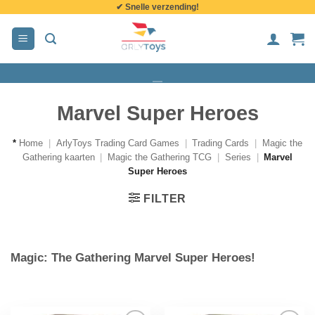
✔ Snelle verzending!
de
inhoud
Marvel Super Heroes
*
Home
|
ArlyToys Trading Card Games
|
Trading Cards
|
Magic the
Gathering kaarten
|
Magic the Gathering TCG
|
Series
|
Marvel
Super Heroes
FILTER
Magic: The Gathering Marvel Super Heroes!