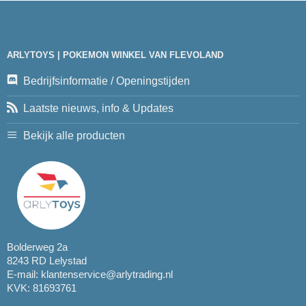
ARLYTOYS | POKEMON WINKEL VAN FLEVOLAND
Bedrijfsinformatie / Openingstijden
Laatste nieuws, info & Updates
Bekijk alle producten
Bolderweg 2a
8243 RD Lelystad
E-mail:
klantenservice@arlytrading.nl
KVK: 81693761