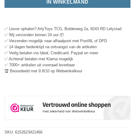
IN WINKELMAND
✅ Liever ophalen? ArlyToys TCG, Bolderweg 2a, 8243 RD Lelystad
✅ Wij verzenden binnen 24 uur 📦
✅ Verzenden mogelijk naar afhaalpunt met PostNL of DPD
✅ 14 dagen bedenktijd na ontvangst van de artikelen
✅ Veilig betalen via Ideal, Creditcard, Paypal en meer
✅ Achteraf betalen met Klarna mogelijk
✅ 7000+ artikelen uit voorraad leverbaar
🏆 Beoordeeld met 9.8/10 op Webwinkelkeur
SKU:
6152623421466