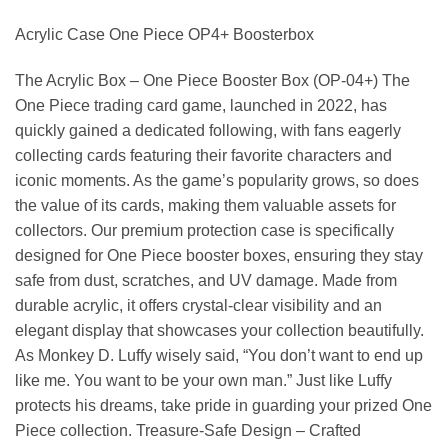
Acrylic Case One Piece OP4+ Boosterbox
The Acrylic Box – One Piece Booster Box (OP-04+) The
One Piece trading card game, launched in 2022, has
quickly gained a dedicated following, with fans eagerly
collecting cards featuring their favorite characters and
iconic moments. As the game’s popularity grows, so does
the value of its cards, making them valuable assets for
collectors. Our premium protection case is specifically
designed for One Piece booster boxes, ensuring they stay
safe from dust, scratches, and UV damage. Made from
durable acrylic, it offers crystal-clear visibility and an
elegant display that showcases your collection beautifully.
As Monkey D. Luffy wisely said, “You don’t want to end up
like me. You want to be your own man.” Just like Luffy
protects his dreams, take pride in guarding your prized One
Piece collection. Treasure-Safe Design – Crafted