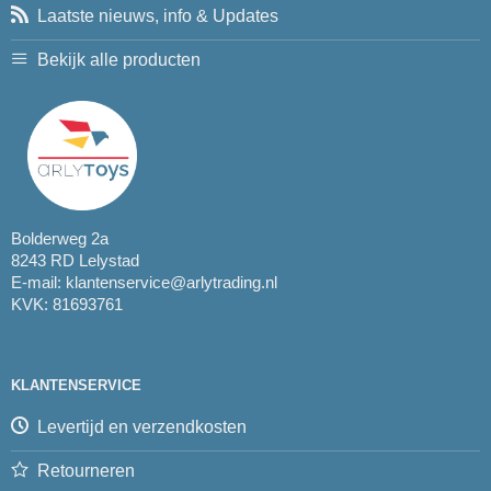
Laatste nieuws, info & Updates
Bekijk alle producten
Bolderweg 2a
8243 RD Lelystad
E-mail:
klantenservice@arlytrading.nl
KVK: 81693761
KLANTENSERVICE
Levertijd en verzendkosten
Retourneren