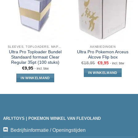
SLEEVES, TOPLOADERS, MAPPEN EN DECKBOX
AANBIEDINGEN
Ultra Pro Toploader Bundel
Ultra Pro Pokemon Arceus
Standaard formaat Clear
Alcove Flip box
Regular 35pt (100 stuks)
€
18,95
€
9,95
- incl. btw
€
9,95
- incl. btw
IN WINKELMAND
IN WINKELMAND
ARLYTOYS | POKEMON WINKEL VAN FLEVOLAND
Bedrijfsinformatie / Openingstijden