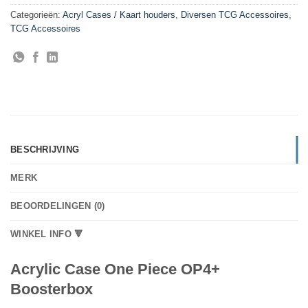
Categorieën:
Acryl Cases / Kaart houders
,
Diversen TCG Accessoires
,
TCG Accessoires
BESCHRIJVING
MERK
BEOORDELINGEN (0)
WINKEL INFO 🔻
Acrylic Case One Piece OP4+
Boosterbox