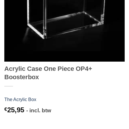
Acrylic Case One Piece OP4+
Boosterbox
The Acrylic Box
25,95
€
- incl. btw