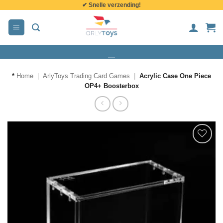
✔ Snelle verzending!
de
inhoud
*
Home
|
ArlyToys Trading Card Games
|
Acrylic Case One Piece
OP4+ Boosterbox