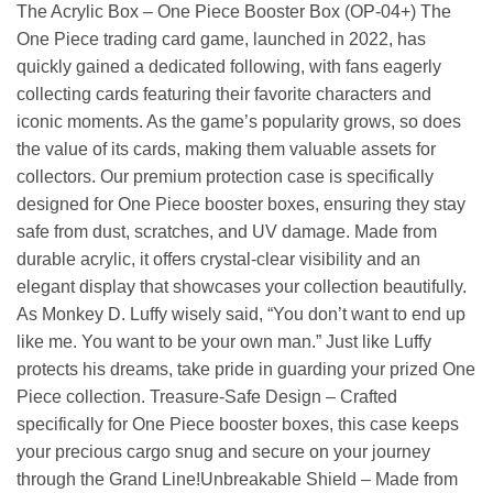
The Acrylic Box – One Piece Booster Box (OP-04+) The
One Piece trading card game, launched in 2022, has
quickly gained a dedicated following, with fans eagerly
collecting cards featuring their favorite characters and
iconic moments. As the game’s popularity grows, so does
the value of its cards, making them valuable assets for
collectors. Our premium protection case is specifically
designed for One Piece booster boxes, ensuring they stay
safe from dust, scratches, and UV damage. Made from
durable acrylic, it offers crystal-clear visibility and an
elegant display that showcases your collection beautifully.
As Monkey D. Luffy wisely said, “You don’t want to end up
like me. You want to be your own man.” Just like Luffy
protects his dreams, take pride in guarding your prized One
Piece collection. Treasure-Safe Design – Crafted
specifically for One Piece booster boxes, this case keeps
your precious cargo snug and secure on your journey
through the Grand Line!Unbreakable Shield – Made from