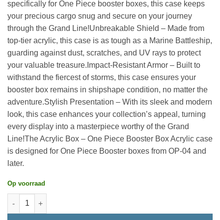
specifically for One Piece booster boxes, this case keeps
your precious cargo snug and secure on your journey
through the Grand Line!Unbreakable Shield – Made from
top-tier acrylic, this case is as tough as a Marine Battleship,
guarding against dust, scratches, and UV rays to protect
your valuable treasure.Impact-Resistant Armor – Built to
withstand the fiercest of storms, this case ensures your
booster box remains in shipshape condition, no matter the
adventure.Stylish Presentation – With its sleek and modern
look, this case enhances your collection’s appeal, turning
every display into a masterpiece worthy of the Grand
Line!The Acrylic Box – One Piece Booster Box Acrylic case
is designed for One Piece Booster boxes from OP-04 and
later.
Op voorraad