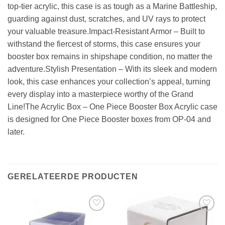
top-tier acrylic, this case is as tough as a Marine Battleship,
guarding against dust, scratches, and UV rays to protect
your valuable treasure.Impact-Resistant Armor – Built to
withstand the fiercest of storms, this case ensures your
booster box remains in shipshape condition, no matter the
adventure.Stylish Presentation – With its sleek and modern
look, this case enhances your collection’s appeal, turning
every display into a masterpiece worthy of the Grand
Line!The Acrylic Box – One Piece Booster Box Acrylic case
is designed for One Piece Booster boxes from OP-04 and
later.
GERELATEERDE PRODUCTEN