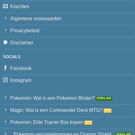
Klachten
Algemene voorwaarden
Privacybeleid
Disclaimer
SOCIALS
Facebook
Instagram
Pokemon: Wat is een Pokemon Blister?
Magic: Wat is een Commander Deck MTG?
Pokemon: Elite Trainer Box kopen
Pokemon verzamelmappen en Dragon Shield