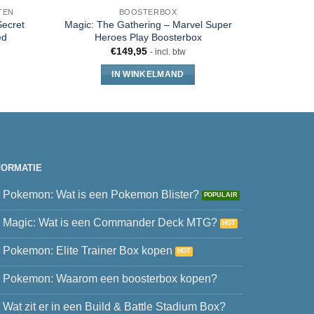
TEN
BOOSTERBOX
ecret
Magic: The Gathering – Marvel Super
Magic T
ed
Heroes Play Boosterbox
Mutant N
€
149,95
- incl. btw
IN WINKELMAND
FORMATIE
Pokemon: Wat is een Pokemon Blister?
Magic: Wat is een Commander Deck MTG?
Pokemon: Elite Trainer Box kopen
Pokemon: Waarom een boosterbox kopen?
Wat zit er in een Build & Battle Stadium Box?