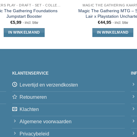
BOOSTERS PLAY - DRAFT - SET - COLLECTOR - JUMPSTART
MAGIC THE GATHERING KAAR
c The Gathering Foundations
Magic The Gathering MTG – S
Jumpstart Booster
Lair x Playstation Unchart
€
5,99
€
44,95
- incl. btw
- incl. btw
IN WINKELMAND
IN WINKELMAND
KLANTENSERVICE
IN
Levertijd en verzendkosten
Retourneren
Klachten
Algemene voorwaarden
Privacybeleid