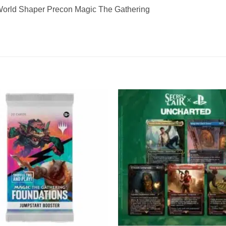
orld Shaper Precon Magic The Gathering