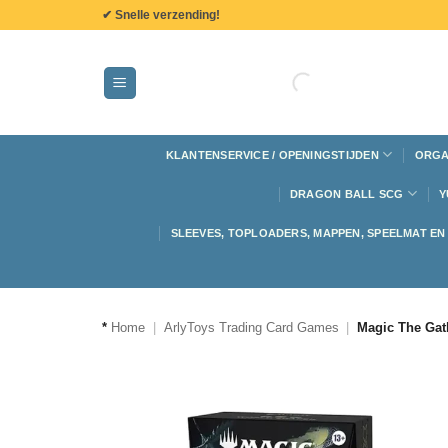
de
✔ Snelle verzending!
inhoud
KLANTENSERVICE / OPENINGSTIJDEN
ORGA
DRAGON BALL SCG
Y
SLEEVES, TOPLOADERS, MAPPEN, SPEELMAT E
*
Home
|
ArlyToys Trading Card Games
|
Magic The Gat