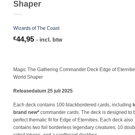
Shaper
Wizards of The Coast
44,95
€
- incl. btw
Magic The Gathering Commander Deck Edge of Eterniti
World Shaper
Releasedatum 25 juli 2025
Each deck contains 100 blackbordered cards, including
t
brand new*
commander cards. The deck is designed to 
perfect thematic fit for Edge of Eternities. Each deck also
contains two foil borderless legendary creatures, 10 doub
sided tokens, and a cardboard deckbox.