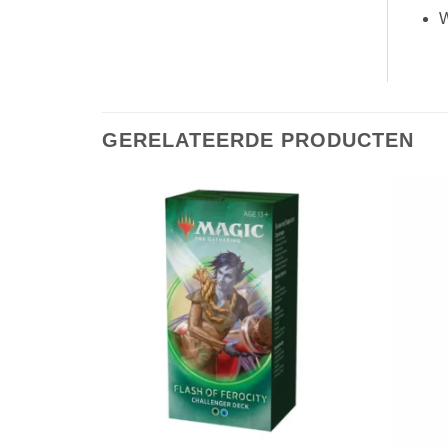
W
GERELATEERDE PRODUCTEN