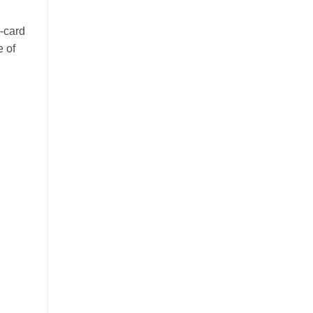
-card
e of