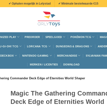
✔ Ophalen mogelijk in Lelystad
✔ Minimale bestelwaarde €15
NIZED PLAY
PREORDER
SPEELGOED
POKÉMON TCG
MAGI
U-GI-OH! TCG
LORCANA TCG
DUNGEONS & DRAGONS
ANDER
N DECKBOX
NINTENDO GAMING
MERCHANDISE
SYLVANIAN FAM
MERKEN / LICENTIES
DOWNLOAD
hering Commander Deck Edge of Eternities World Shaper
Magic The Gathering Comman
Deck Edge of Eternities World