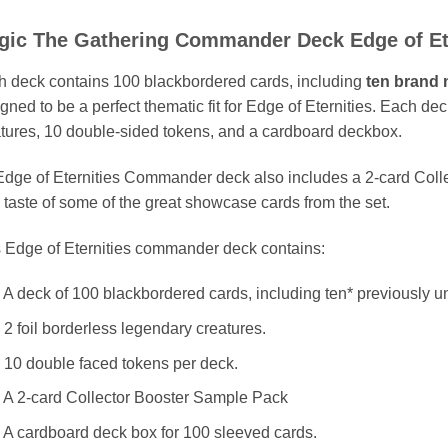
gic The Gathering Commander Deck Edge of Et
 deck contains 100 blackbordered cards, including
ten brand 
gned to be a perfect thematic fit for Edge of Eternities. Each de
tures, 10 double-sided tokens, and a cardboard deckbox.
dge of Eternities Commander deck also includes a 2-card Coll
 taste of some of the great showcase cards from the set.
 Edge of Eternities commander deck contains:
 A deck of 100 blackbordered cards, including ten* previously u
 2 foil borderless legendary creatures.
 10 double faced tokens per deck.
 A 2-card Collector Booster Sample Pack
 A cardboard deck box for 100 sleeved cards.