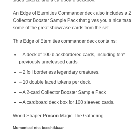
An Edge of Eternities Commander deck also includes a 2
Collector Booster Sample Pack that gives you a nice tast
some of the great showcase cards from the set.
This Edge of Eternities commander deck contains:
– A deck of 100 blackbordered cards, including ten*
previously unreleased cards.
– 2 foil borderless legendary creatures.
– 10 double faced tokens per deck.
– A 2-card Collector Booster Sample Pack
– A cardboard deck box for 100 sleeved cards.
World Shaper
Precon
Magic The Gathering
Momenteel niet beschikbaar