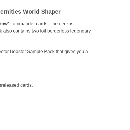
ernities World Shaper
new*
commander cards. The deck is
ck also contains two foil borderless legendary
ector Booster Sample Pack that gives you a
nreleased cards.