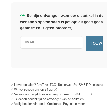
👀
Seintje ontvangen wanneer dit artikel in de
webshop op voorraad is (let op: dit geeft geen
garantie en is geen preorder)
✅ Liever ophalen? ArlyToys TCG, Bolderweg 2a, 8243 RD Lelystad
✅ Wij verzenden binnen 24 uur 📦
✅ Verzenden mogelijk naar afhaalpunt met PostNL of DPD
✅ 14 dagen bedenktijd na ontvangst van de artikelen
✅ Veilig betalen via Ideal, Creditcard, Paypal en meer