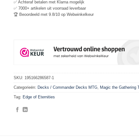
✅ Achteraf betalen met Klarna mogelijk
✅ 7000+ artikelen uit voorraad leverbaar
🏆 Beoordeeld met 9.8/10 op Webwinkelkeur
SKU:
195166286587-1
Categorieën:
Decks / Commander Decks MTG
,
Magic the Gathering
Tag:
Edge of Eternities