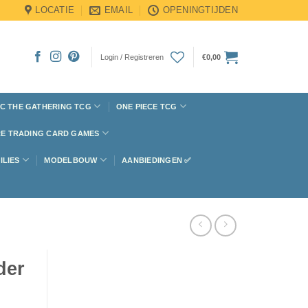
LOCATIE
EMAIL
OPENINGTIJDEN
Login / Registreren
€
0,00
C THE GATHERING TCG
ONE PIECE TCG
E TRADING CARD GAMES
ILIES
MODELBOUW
AANBIEDINGEN ✅
der