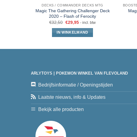
DECKS / COMMANDER DECKS MTG
Magic The Gathering Challenger Deck
Magi
2020 – Flash of Ferocity
€
32,50
€
29,95
- incl. btw
IN WINKELMAND
ARLYTOYS | POKEMON WINKEL VAN FLEVOLAND
Bedrijfsinformatie / Openingstijden
Laatste nieuws, info & Updates
Bekijk alle producten