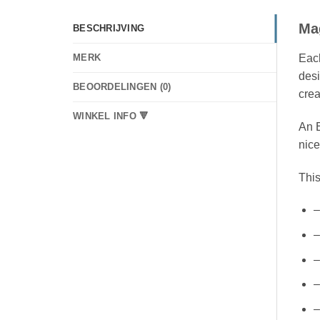
Ma
BESCHRIJVING
Each
MERK
desi
BEOORDELINGEN (0)
crea
WINKEL INFO 🔻
An E
nice
This
–
–
–
–
–