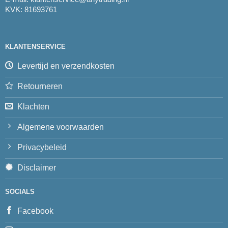
KVK: 81693761
KLANTENSERVICE
Levertijd en verzendkosten
Retourneren
Klachten
Algemene voorwaarden
Privacybeleid
Disclaimer
SOCIALS
Facebook