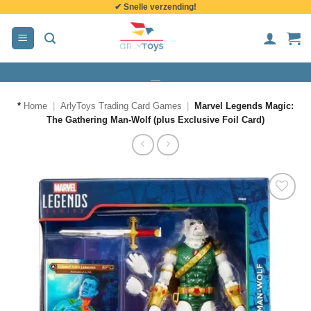
✔ Snelle verzending!
de
inhoud
*
Home
|
ArlyToys Trading Card Games
|
Marvel Legends Magic:
The Gathering Man-Wolf (plus Exclusive Foil Card)