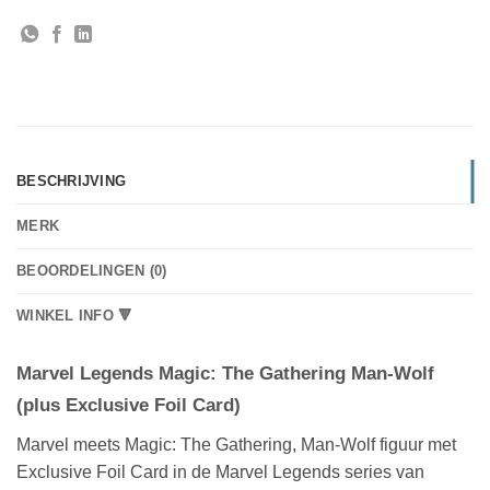
BESCHRIJVING
MERK
BEOORDELINGEN (0)
WINKEL INFO 🔻
Marvel Legends Magic: The Gathering Man-Wolf
(plus Exclusive Foil Card)
Marvel meets Magic: The Gathering, Man-Wolf figuur met
Exclusive Foil Card in de Marvel Legends series van