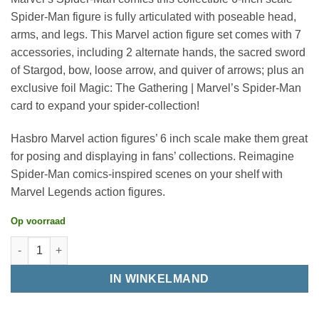
Spider-Man figure is fully articulated with poseable head,
arms, and legs. This Marvel action figure set comes with 7
accessories, including 2 alternate hands, the sacred sword
of Stargod, bow, loose arrow, and quiver of arrows; plus an
exclusive foil Magic: The Gathering | Marvel’s Spider-Man
card to expand your spider-collection!
Hasbro Marvel action figures’ 6 inch scale make them great
for posing and displaying in fans’ collections. Reimagine
Spider-Man comics-inspired scenes on your shelf with
Marvel Legends action figures.
Op voorraad
IN WINKELMAND