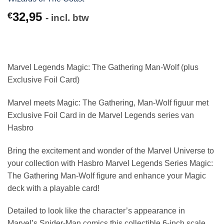
32,95
€
- incl. btw
Marvel Legends Magic: The Gathering Man-Wolf (plus
Exclusive Foil Card)
Marvel meets Magic: The Gathering, Man-Wolf figuur met
Exclusive Foil Card in de Marvel Legends series van
Hasbro
Bring the excitement and wonder of the Marvel Universe to
your collection with Hasbro Marvel Legends Series Magic:
The Gathering Man-Wolf figure and enhance your Magic
deck with a playable card!
Detailed to look like the character’s appearance in
Marvel’s Spider-Man comics this collectible 6-inch scale