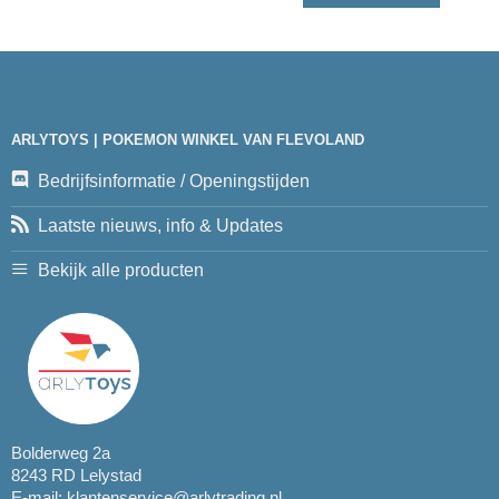
ARLYTOYS | POKEMON WINKEL VAN FLEVOLAND
Bedrijfsinformatie / Openingstijden
Laatste nieuws, info & Updates
Bekijk alle producten
Bolderweg 2a
8243 RD Lelystad
E-mail:
klantenservice@arlytrading.nl