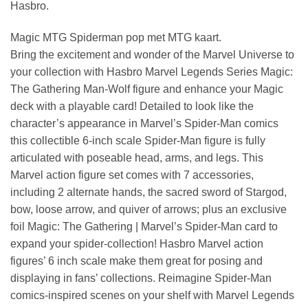
Hasbro.
Magic MTG Spiderman pop met MTG kaart.
Bring the excitement and wonder of the Marvel Universe to
your collection with Hasbro Marvel Legends Series Magic:
The Gathering Man-Wolf figure and enhance your Magic
deck with a playable card! Detailed to look like the
character’s appearance in Marvel’s Spider-Man comics
this collectible 6-inch scale Spider-Man figure is fully
articulated with poseable head, arms, and legs. This
Marvel action figure set comes with 7 accessories,
including 2 alternate hands, the sacred sword of Stargod,
bow, loose arrow, and quiver of arrows; plus an exclusive
foil Magic: The Gathering | Marvel’s Spider-Man card to
expand your spider-collection! Hasbro Marvel action
figures’ 6 inch scale make them great for posing and
displaying in fans’ collections. Reimagine Spider-Man
comics-inspired scenes on your shelf with Marvel Legends