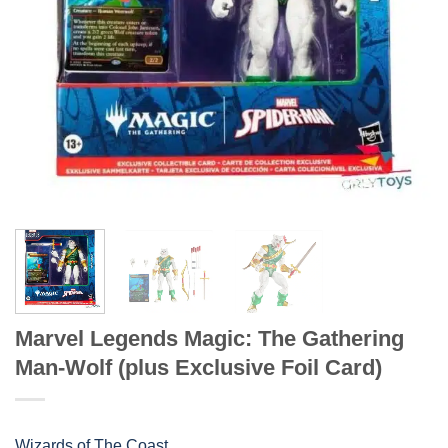
Marvel Legends Magic: The Gathering
Man-Wolf (plus Exclusive Foil Card)
Wizards of The Coast