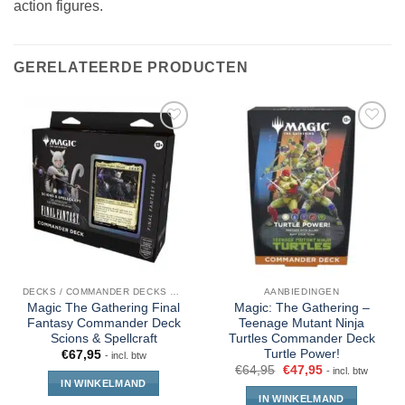
action figures.
GERELATEERDE PRODUCTEN
DECKS / COMMANDER DECKS MTG
AANBIEDINGEN
Magic The Gathering Final
Magic: The Gathering –
Fantasy Commander Deck
Teenage Mutant Ninja
Scions & Spellcraft
Turtles Commander Deck
Turtle Power!
€
67,95
- incl. btw
€
64,95
€
47,95
- incl. btw
IN WINKELMAND
IN WINKELMAND