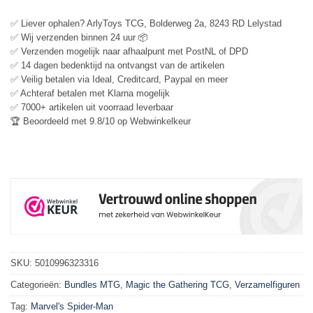
✅ Liever ophalen? ArlyToys TCG, Bolderweg 2a, 8243 RD Lelystad
✅ Wij verzenden binnen 24 uur 📦
✅ Verzenden mogelijk naar afhaalpunt met PostNL of DPD
✅ 14 dagen bedenktijd na ontvangst van de artikelen
✅ Veilig betalen via Ideal, Creditcard, Paypal en meer
✅ Achteraf betalen met Klarna mogelijk
✅ 7000+ artikelen uit voorraad leverbaar
🏆 Beoordeeld met 9.8/10 op Webwinkelkeur
SKU:
5010996323316
Categorieën:
Bundles MTG
,
Magic the Gathering TCG
,
Verzamelfiguren
Tag:
Marvel's Spider-Man