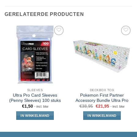
GERELATEERDE PRODUCTEN
SLEEVES
DECKBOX TCG
Ultra Pro Card Sleeves
Pokemon First Partner
(Penny Sleeves) 100 stuks
Accessory Bundle Ultra Pro
€
1,50
€
38,95
€
21,95
- incl. btw
- incl. btw
IN WINKELMAND
IN WINKELMAND