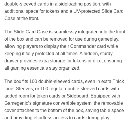
double-sleeved cards in a sideloading position, with
additional space for tokens and a UV-protected Slide Card
Case at the front.
The Slide Card Case is seamlessly integrated into the front
of the box and can be removed for use during gameplay,
allowing players to display their Commander card while
keeping it fully protected at all times. A hidden, sturdy
drawer provides extra storage for tokens or dice, ensuring
all gaming essentials stay organized.
The box fits 100 double-sleeved cards, even in extra Thick
Inner Sleeves, or 100 regular double-sleeved cards with
added room for token cards or Sideboard. Equipped with
Gamegenic’s signature convertible system, the removable
cover attaches to the bottom of the box, saving table space
and providing effortless access to cards during play.