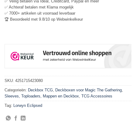
✅ Veilig betalen via Ideal, Creditcard, Paypal en meer
✅ Achteraf betalen met Klarna mogelijk
✅ 7000+ artikelen uit voorraad leverbaar
🏆 Beoordeeld met 9.8/10 op Webwinkelkeur
SKU:
4251715423080
Categorieën:
Deckbox TCG
,
Deckboxen voor Magic The Gathering
,
Sleeves, Toploaders, Mappen en Deckbox
,
TCG Accessoires
Tag:
Lorwyn Eclipsed