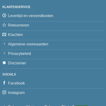
KLANTENSERVICE
Levertijd en verzendkosten
Retourneren
Klachten
Algemene voorwaarden
Privacybeleid
Disclaimer
SOCIALS
Facebook
Instagram