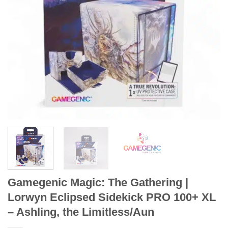
Gamegenic Magic: The Gathering |
Lorwyn Eclipsed Sidekick PRO 100+ XL
– Ashling, the Limitless/Aun