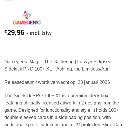
29,95
€
- incl. btw
Gamegenic Magic: The Gathering | Lorwyn Eclipsed
Sidekick PRO 100+ XL – Ashling, the Limitless/Aun
Releasedatum / wordt verwacht op: 23 januari 2026
The Sidekick PRO 100+ XL is a premium deck box
featuring officially licensed artwork in 2 designs from the
game. Designed for functionality and style, it holds 100+
double-sleeved cards in a sideloading position, with
additional space for tokens and a UV-protected Slide Card