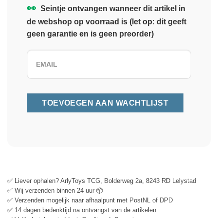
👀
Seintje ontvangen wanneer dit artikel in
de webshop op voorraad is (let op: dit geeft
geen garantie en is geen preorder)
✅ Liever ophalen? ArlyToys TCG, Bolderweg 2a, 8243 RD Lelystad
✅ Wij verzenden binnen 24 uur 📦
✅ Verzenden mogelijk naar afhaalpunt met PostNL of DPD
✅ 14 dagen bedenktijd na ontvangst van de artikelen