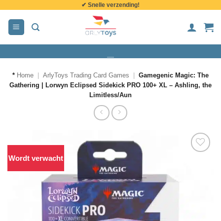
✔ Snelle verzending!
de
inhoud
*
Home
|
ArlyToys Trading Card Games
|
Gamegenic Magic: The
Gathering | Lorwyn Eclipsed Sidekick PRO 100+ XL – Ashling, the
Limitless/Aun
Wordt verwacht