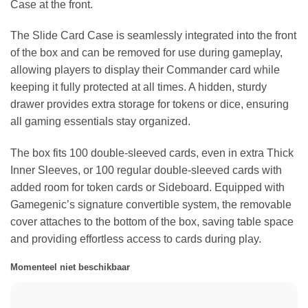
Case at the front.
The Slide Card Case is seamlessly integrated into the front
of the box and can be removed for use during gameplay,
allowing players to display their Commander card while
keeping it fully protected at all times. A hidden, sturdy
drawer provides extra storage for tokens or dice, ensuring
all gaming essentials stay organized.
The box fits 100 double-sleeved cards, even in extra Thick
Inner Sleeves, or 100 regular double-sleeved cards with
added room for token cards or Sideboard. Equipped with
Gamegenic’s signature convertible system, the removable
cover attaches to the bottom of the box, saving table space
and providing effortless access to cards during play.
Momenteel niet beschikbaar