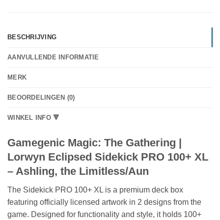
BESCHRIJVING
AANVULLENDE INFORMATIE
MERK
BEOORDELINGEN (0)
WINKEL INFO 🔻
Gamegenic Magic: The Gathering |
Lorwyn Eclipsed Sidekick PRO 100+ XL
– Ashling, the Limitless/Aun
The Sidekick PRO 100+ XL is a premium deck box
featuring officially licensed artwork in 2 designs from the
game. Designed for functionality and style, it holds 100+