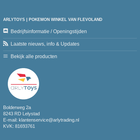
ARLYTOYS | POKEMON WINKEL VAN FLEVOLAND
Bedrijfsinformatie / Openingstijden
Laatste nieuws, info & Updates
Bekijk alle producten
Bolderweg 2a
8243 RD Lelystad
E-mail:
klantenservice@arlytrading.nl
KVK: 81693761