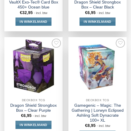
VaultX Exo-Tec® Card Box
Dragon Shield Strongbox
450+ Ocean blue
Box – Clear Black
€
32,95
€
6,95
- incl. btw
- incl. btw
IN WINKELMAND
IN WINKELMAND
DECKBOX TCG
DECKBOX TCG
Dragon Shield Strongbox
Gamegenic – Magic: The
Box – Clear Purple
Gathering | Lorwyn Eclipsed
Ashling Soft Dynacrate
€
6,95
- incl. btw
100+ XL
IN WINKELMAND
€
8,95
- incl. btw