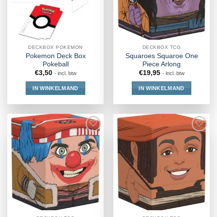
DECKBOX POKEMON
DECKBOX TCG
Pokemon Deck Box
Squaroes Squaroe One
Pokeball
Piece Arlong
€
3,50
€
19,95
- incl. btw
- incl. btw
IN WINKELMAND
IN WINKELMAND