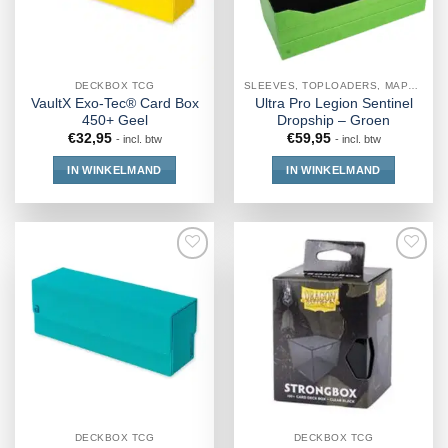
DECKBOX TCG
SLEEVES, TOPLOADERS, MAPPEN EN DECKBOX
VaultX Exo-Tec® Card Box
Ultra Pro Legion Sentinel
450+ Geel
Dropship – Groen
€
32,95
€
59,95
- incl. btw
- incl. btw
IN WINKELMAND
IN WINKELMAND
DECKBOX TCG
DECKBOX TCG