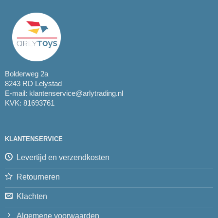
Bolderweg 2a
8243 RD Lelystad
E-mail:
klantenservice@arlytrading.nl
KVK: 81693761
KLANTENSERVICE
Levertijd en verzendkosten
Retourneren
Klachten
Algemene voorwaarden