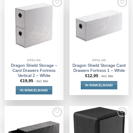
OPSLAG
OPSLAG
Dragon Shield Storage –
Dragon Shield Storage Card
Card Drawers Fortress
Drawers Fortress 1 – White
Vertical 2 – White
€
12,95
- incl. btw
€
19,95
- incl. btw
IN WINKELMAND
IN WINKELMAND