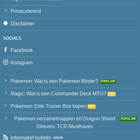
Privacybeleid
Disclaimer
SOCIALS
Facebook
Instagram
Pokemon: Wat is een Pokemon Blister?
Magic: Wat is een Commander Deck MTG?
Pokemon: Elite Trainer Box kopen
Pokemon verzamelmappen en Dragon Shield
Sleeves: TCG Musthaves
Informatief bulletin