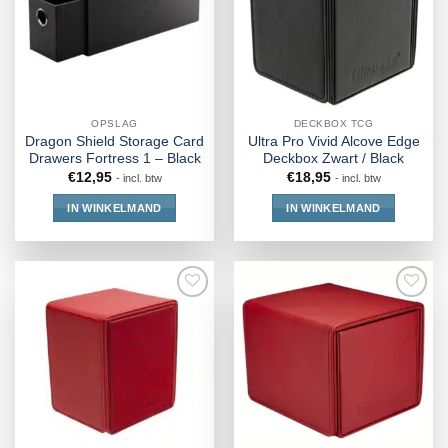
OPSLAG
DECKBOX TCG
Dragon Shield Storage Card
Ultra Pro Vivid Alcove Edge
Drawers Fortress 1 – Black
Deckbox Zwart / Black
€
12,95
€
18,95
- incl. btw
- incl. btw
IN WINKELMAND
IN WINKELMAND