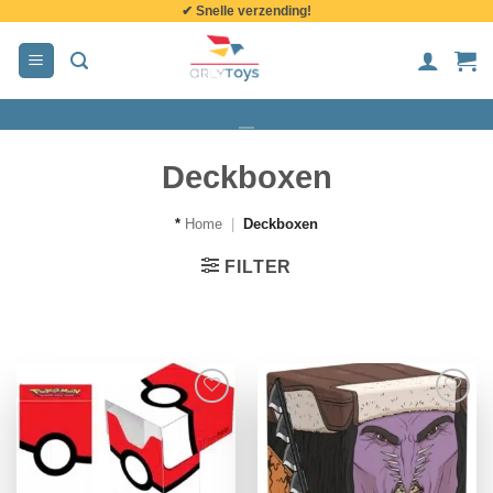
✔ Snelle verzending!
de
inhoud
Deckboxen
*
Home
|
Deckboxen
FILTER