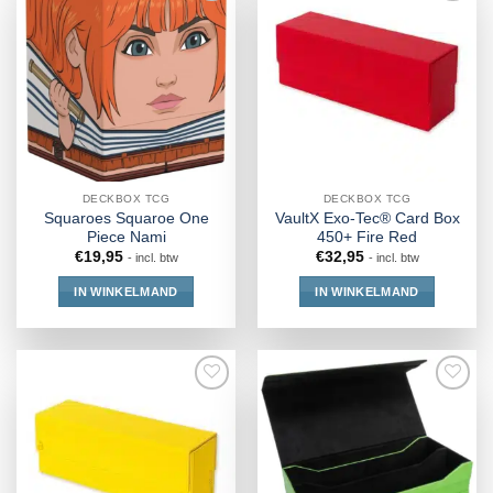
DECKBOX TCG
DECKBOX TCG
Squaroes Squaroe One
VaultX Exo-Tec® Card Box
Piece Nami
450+ Fire Red
€
19,95
€
32,95
- incl. btw
- incl. btw
IN WINKELMAND
IN WINKELMAND