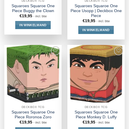
DECKBOX TCG
DECKBOX TCG
Squaroes Squaroe One
Squaroes Squaroe One
Piece Buggy the Clown
Piece Usopp | Deckbox One
Piece
€
19,95
- incl. btw
€
19,95
- incl. btw
IN WINKELMAND
IN WINKELMAND
DECKBOX TCG
DECKBOX TCG
Squaroes Squaroe One
Squaroes Squaroe One
Piece Roronoa Zoro
Piece Monkey D. Luffy
€
19,95
€
19,95
- incl. btw
- incl. btw