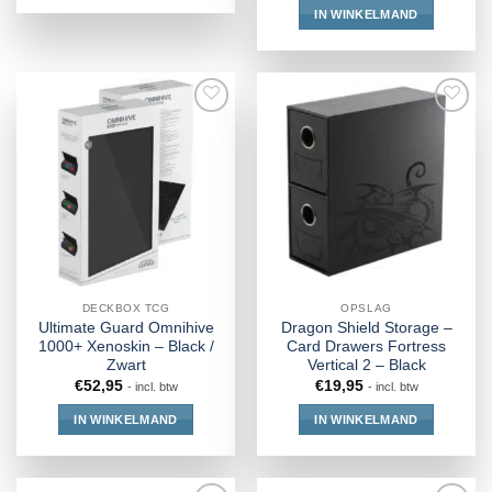
IN WINKELMAND
DECKBOX TCG
OPSLAG
Ultimate Guard Omnihive
Dragon Shield Storage –
1000+ Xenoskin – Black /
Card Drawers Fortress
Zwart
Vertical 2 – Black
€
52,95
€
19,95
- incl. btw
- incl. btw
IN WINKELMAND
IN WINKELMAND