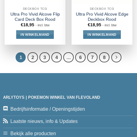
DECKBOX TCG
DECKBOX TCG
Ultra Pro Vivid Alcove Flip
Ultra Pro Vivid Alcove Edge
Card Deck Box Rood
Deckbox Rood
€
18,95
€
18,95
- incl. btw
- incl. btw
IN WINKELMAND
IN WINKELMAND
1
2
3
4
…
6
7
8
ARLYTOYS | POKEMON WINKEL VAN FLEVOLAND
Bedrijfsinformatie / Openingstijden
Laatste nieuws, info & Updates
Bekijk alle producten