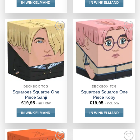
IN WINKELMAND
IN WINKELMAND
DECKBOX TCG
DECKBOX TCG
Squaroes Squaroe One
Squaroes Squaroe One
Piece Sanji
Piece Koby
€
19,95
€
19,95
- incl. btw
- incl. btw
IN WINKELMAND
IN WINKELMAND