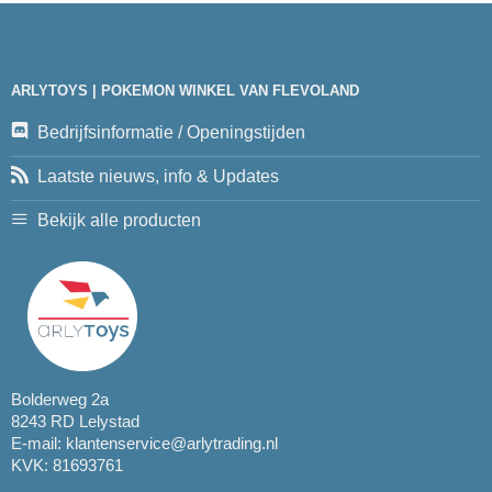
ARLYTOYS | POKEMON WINKEL VAN FLEVOLAND
Bedrijfsinformatie / Openingstijden
Laatste nieuws, info & Updates
Bekijk alle producten
Bolderweg 2a
8243 RD Lelystad
E-mail:
klantenservice@arlytrading.nl
KVK: 81693761