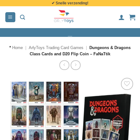
✔ Snelle verzending!
de
inhoud
*
Home
|
ArlyToys Trading Card Games
|
Dungeons & Dragons
Class Cards and D20 Flip Coin – FaNaTtik