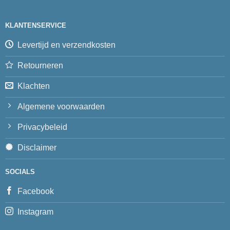
KLANTENSERVICE
Levertijd en verzendkosten
Retourneren
Klachten
Algemene voorwaarden
Privacybeleid
Disclaimer
SOCIALS
Facebook
Instagram