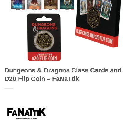
Dungeons & Dragons Class Cards and
D20 Flip Coin – FaNaTtik