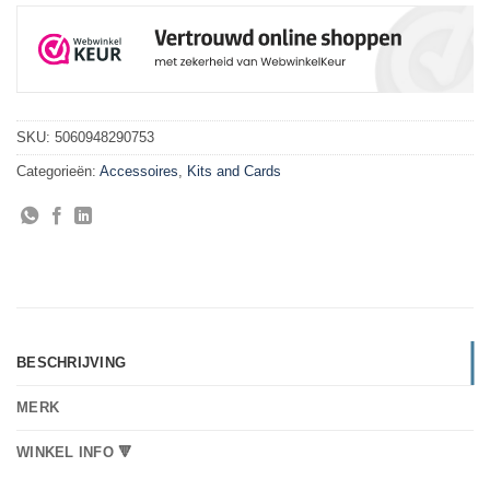
SKU:
5060948290753
Categorieën:
Accessoires
,
Kits and Cards
BESCHRIJVING
MERK
WINKEL INFO 🔻