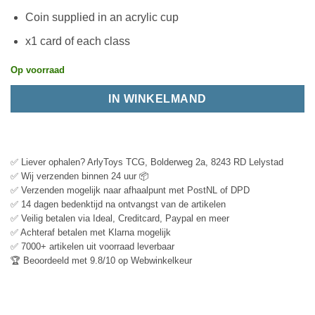
Coin supplied in an acrylic cup
x1 card of each class
Op voorraad
IN WINKELMAND
✅ Liever ophalen? ArlyToys TCG, Bolderweg 2a, 8243 RD Lelystad
✅ Wij verzenden binnen 24 uur 📦
✅ Verzenden mogelijk naar afhaalpunt met PostNL of DPD
✅ 14 dagen bedenktijd na ontvangst van de artikelen
✅ Veilig betalen via Ideal, Creditcard, Paypal en meer
✅ Achteraf betalen met Klarna mogelijk
✅ 7000+ artikelen uit voorraad leverbaar
🏆 Beoordeeld met 9.8/10 op Webwinkelkeur