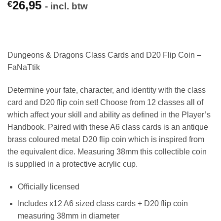
26,95
€
- incl. btw
Dungeons & Dragons Class Cards and D20 Flip Coin –
FaNaTtik
Determine your fate, character, and identity with the class
card and D20 flip coin set! Choose from 12 classes all of
which affect your skill and ability as defined in the Player’s
Handbook. Paired with these A6 class cards is an antique
brass coloured metal D20 flip coin which is inspired from
the equivalent dice. Measuring 38mm this collectible coin
is supplied in a protective acrylic cup.
Officially licensed
Includes x12 A6 sized class cards + D20 flip coin
measuring 38mm in diameter