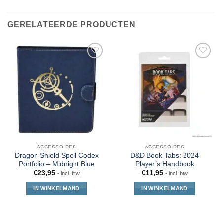
GERELATEERDE PRODUCTEN
ACCESSOIRES
ACCESSOIRES
Dragon Shield Spell Codex
D&D Book Tabs: 2024
Portfolio – Midnight Blue
Player’s Handbook
€
23,95
€
11,95
- incl. btw
- incl. btw
IN WINKELMAND
IN WINKELMAND