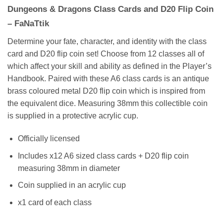
Dungeons & Dragons Class Cards and D20 Flip Coin
– FaNaTtik
Determine your fate, character, and identity with the class
card and D20 flip coin set! Choose from 12 classes all of
which affect your skill and ability as defined in the Player’s
Handbook. Paired with these A6 class cards is an antique
brass coloured metal D20 flip coin which is inspired from
the equivalent dice. Measuring 38mm this collectible coin
is supplied in a protective acrylic cup.
Officially licensed
Includes x12 A6 sized class cards + D20 flip coin
measuring 38mm in diameter
Coin supplied in an acrylic cup
x1 card of each class