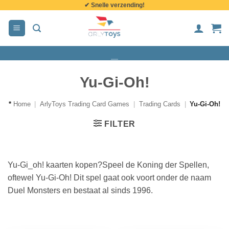
✔ Snelle verzending!
de
inhoud
Yu-Gi-Oh!
*
Home
|
ArlyToys Trading Card Games
|
Trading Cards
|
Yu-Gi-Oh!
FILTER
Yu-Gi_oh! kaarten kopen?Speel de Koning der Spellen,
oftewel Yu-Gi-Oh! Dit spel gaat ook voort onder de naam
Duel Monsters en bestaat al sinds 1996.