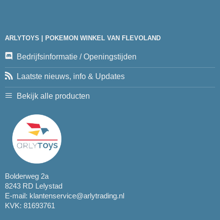
ARLYTOYS | POKEMON WINKEL VAN FLEVOLAND
Bedrijfsinformatie / Openingstijden
Laatste nieuws, info & Updates
Bekijk alle producten
Bolderweg 2a
8243 RD Lelystad
E-mail:
klantenservice@arlytrading.nl
KVK: 81693761