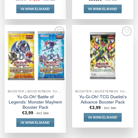
IN WINKELMAND
IN WINKELMAND
BOOSTER | BOOSTERBOX YU-GI-OH!
BOOSTER | BOOSTERBOX YU-GI-OH!
Yu-Gi-Oh! Battle of
Yu-Gi-Oh! TCG Duelist’s
Legends: Monster Mayhem
Advance Booster Pack
Booster Pack
€
3,99
- incl. btw
€
3,99
- incl. btw
IN WINKELMAND
IN WINKELMAND