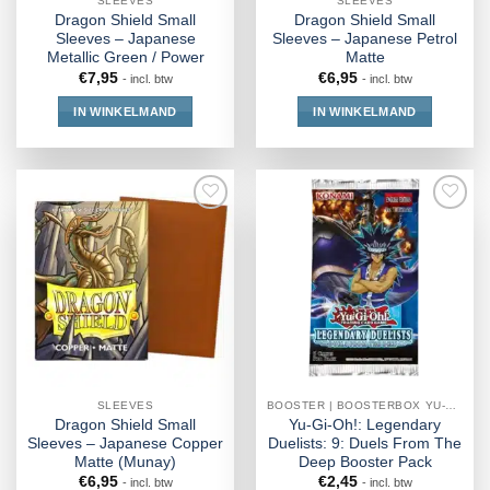
SLEEVES
SLEEVES
Dragon Shield Small
Dragon Shield Small
Sleeves – Japanese
Sleeves – Japanese Petrol
Metallic Green / Power
Matte
€
7,95
€
6,95
- incl. btw
- incl. btw
IN WINKELMAND
IN WINKELMAND
SLEEVES
BOOSTER | BOOSTERBOX YU-GI-OH!
Dragon Shield Small
Yu-Gi-Oh!: Legendary
Sleeves – Japanese Copper
Duelists: 9: Duels From The
Matte (Munay)
Deep Booster Pack
€
6,95
€
2,45
- incl. btw
- incl. btw