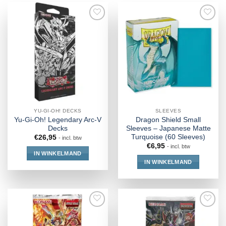
YU-GI-OH! DECKS
SLEEVES
Yu-Gi-Oh! Legendary Arc-V
Dragon Shield Small
Decks
Sleeves – Japanese Matte
Turquoise (60 Sleeves)
€
26,95
- incl. btw
€
6,95
- incl. btw
IN WINKELMAND
IN WINKELMAND