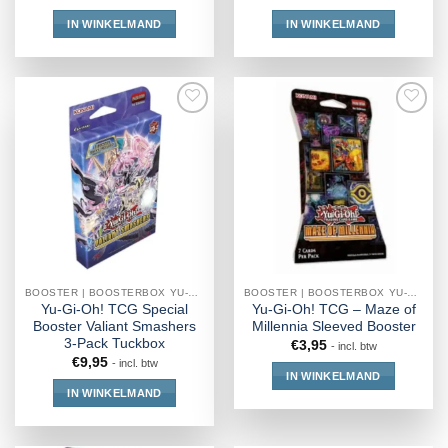
IN WINKELMAND
IN WINKELMAND
BOOSTER | BOOSTERBOX YU-GI-OH!
BOOSTER | BOOSTERBOX YU-GI-OH!
Yu-Gi-Oh! TCG Special
Yu-Gi-Oh! TCG – Maze of
Booster Valiant Smashers
Millennia Sleeved Booster
3-Pack Tuckbox
€
3,95
- incl. btw
€
9,95
- incl. btw
IN WINKELMAND
IN WINKELMAND