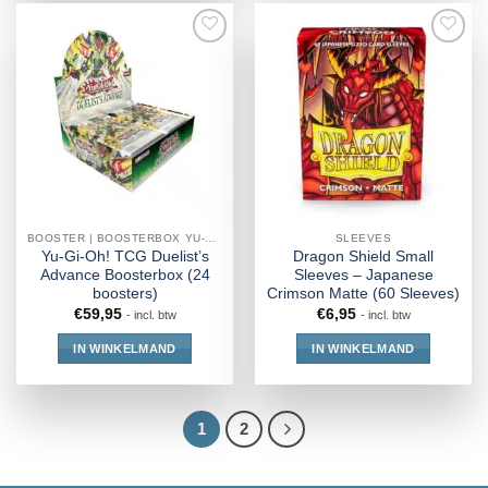
BOOSTER | BOOSTERBOX YU-GI-OH!
SLEEVES
Yu-Gi-Oh! TCG Duelist’s
Dragon Shield Small
Advance Boosterbox (24
Sleeves – Japanese
boosters)
Crimson Matte (60 Sleeves)
€
59,95
€
6,95
- incl. btw
- incl. btw
IN WINKELMAND
IN WINKELMAND
1
2