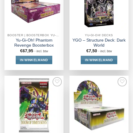
BOOSTER | BOOSTERBOX YU-GI-OH!
YU-GI-OH! DECKS
Yu-Gi-Oh! Phantom
YGO – Structure Deck: Dark
Revenge Boosterbox
World
€
67,95
€
7,50
- incl. btw
- incl. btw
IN WINKELMAND
IN WINKELMAND