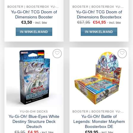
BOOSTER | BOOSTERBOX YU-GI-OH!
BOOSTER | BOOSTERBOX YU-GI-OH!
Yu-Gi-Oh! TCG Doom of
Yu-Gi-Oh! TCG Doom of
Dimensions Booster
Dimensions Boosterbox
€
3,50
€
67,95
€
54,95
- incl. btw
- incl. btw
IN WINKELMAND
IN WINKELMAND
YU-GI-OH! DECKS
BOOSTER | BOOSTERBOX YU-GI-OH!
Yu-Gi-Oh! Blue-Eyes White
Yu-Gi-Oh! Battle of
Destiny Structure Deck
Legends: Monster Mayhem
Deutsch
Boosterbox DE
€
9,95
€
4,95
€
59,95
- incl. btw
- incl. btw