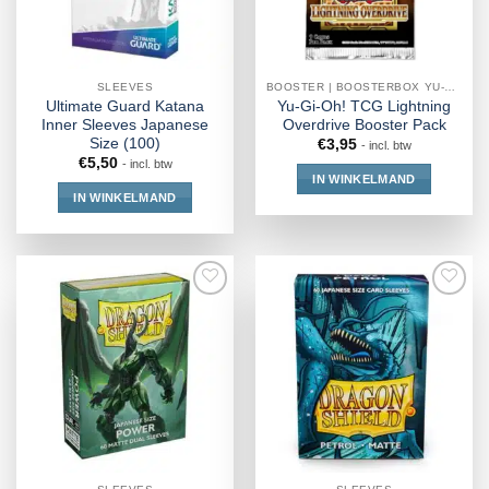
SLEEVES
BOOSTER | BOOSTERBOX YU-GI-OH!
Ultimate Guard Katana
Yu-Gi-Oh! TCG Lightning
Inner Sleeves Japanese
Overdrive Booster Pack
Size (100)
€
3,95
- incl. btw
€
5,50
- incl. btw
IN WINKELMAND
IN WINKELMAND