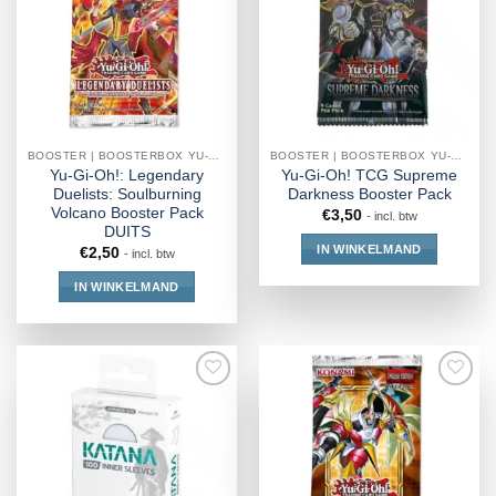
BOOSTER | BOOSTERBOX YU-GI-OH!
BOOSTER | BOOSTERBOX YU-GI-OH!
Yu-Gi-Oh!: Legendary
Yu-Gi-Oh! TCG Supreme
Duelists: Soulburning
Darkness Booster Pack
Volcano Booster Pack
€
3,50
- incl. btw
DUITS
IN WINKELMAND
€
2,50
- incl. btw
IN WINKELMAND