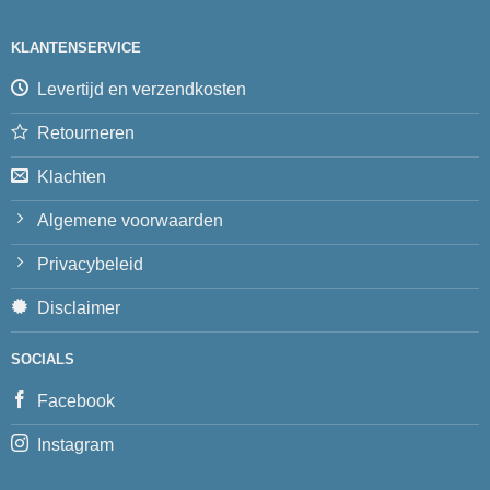
KLANTENSERVICE
Levertijd en verzendkosten
Retourneren
Klachten
Algemene voorwaarden
Privacybeleid
Disclaimer
SOCIALS
Facebook
Instagram