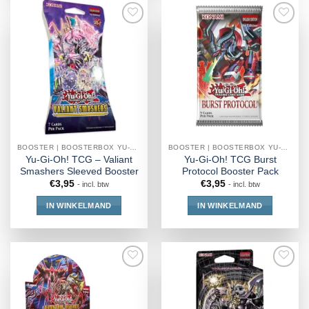
BOOSTER | BOOSTERBOX YU-GI-OH!
BOOSTER | BOOSTERBOX YU-GI-OH!
Yu-Gi-Oh! TCG – Valiant
Yu-Gi-Oh! TCG Burst
Smashers Sleeved Booster
Protocol Booster Pack
€
3,95
€
3,95
- incl. btw
- incl. btw
IN WINKELMAND
IN WINKELMAND