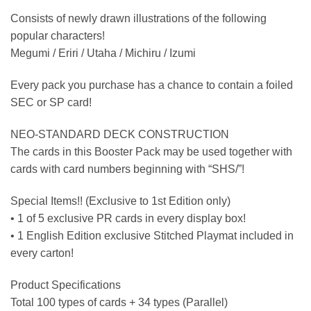
Consists of newly drawn illustrations of the following
popular characters!
Megumi / Eriri / Utaha / Michiru / Izumi
Every pack you purchase has a chance to contain a foiled
SEC or SP card!
NEO-STANDARD DECK CONSTRUCTION
The cards in this Booster Pack may be used together with
cards with card numbers beginning with “SHS/”!
Special Items!! (Exclusive to 1st Edition only)
• 1 of 5 exclusive PR cards in every display box!
• 1 English Edition exclusive Stitched Playmat included in
every carton!
Product Specifications
Total 100 types of cards + 34 types (Parallel)