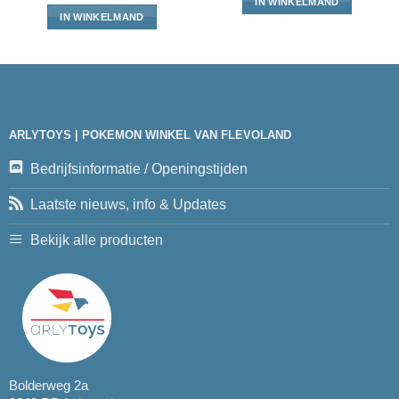
IN WINKELMAND
IN WINKELMAND
ARLYTOYS | POKEMON WINKEL VAN FLEVOLAND
Bedrijfsinformatie / Openingstijden
Laatste nieuws, info & Updates
Bekijk alle producten
Bolderweg 2a