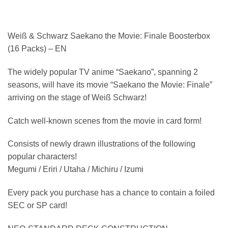
Weiß & Schwarz Saekano the Movie: Finale Boosterbox
(16 Packs) – EN
The widely popular TV anime “Saekano”, spanning 2
seasons, will have its movie “Saekano the Movie: Finale”
arriving on the stage of Weiß Schwarz!
Catch well-known scenes from the movie in card form!
Consists of newly drawn illustrations of the following
popular characters!
Megumi / Eriri / Utaha / Michiru / Izumi
Every pack you purchase has a chance to contain a foiled
SEC or SP card!