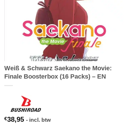
Weiß & Schwarz Saekano the Movie:
Finale Boosterbox (16 Packs) – EN
38,95
€
- incl. btw