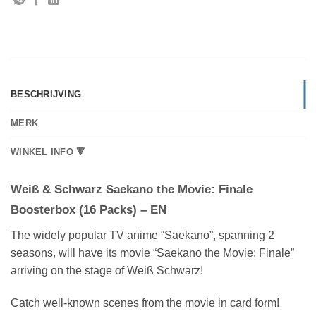
BESCHRIJVING
MERK
WINKEL INFO 🔻
Weiß & Schwarz Saekano the Movie: Finale
Boosterbox (16 Packs) – EN
The widely popular TV anime “Saekano”, spanning 2
seasons, will have its movie “Saekano the Movie: Finale”
arriving on the stage of Weiß Schwarz!
Catch well-known scenes from the movie in card form!