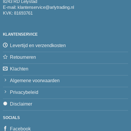
8243 RD Lelystad
E-mail:
klantenservice@arlytrading.nl
KVK: 81693761
KLANTENSERVICE
Levertijd en verzendkosten
Retourneren
Klachten
Algemene voorwaarden
Privacybeleid
Disclaimer
SOCIALS
Facebook