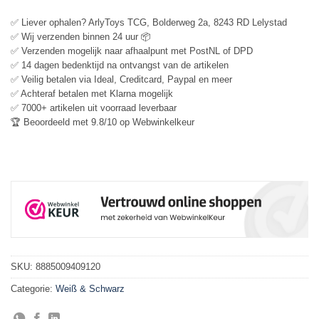
✅ Liever ophalen? ArlyToys TCG, Bolderweg 2a, 8243 RD Lelystad
✅ Wij verzenden binnen 24 uur 📦
✅ Verzenden mogelijk naar afhaalpunt met PostNL of DPD
✅ 14 dagen bedenktijd na ontvangst van de artikelen
✅ Veilig betalen via Ideal, Creditcard, Paypal en meer
✅ Achteraf betalen met Klarna mogelijk
✅ 7000+ artikelen uit voorraad leverbaar
🏆 Beoordeeld met 9.8/10 op Webwinkelkeur
SKU:
8885009409120
Categorie:
Weiß & Schwarz