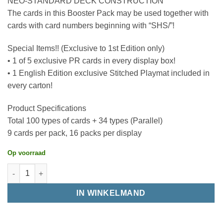
NEO-STANDARD DECK CONSTRUCTION
The cards in this Booster Pack may be used together with
cards with card numbers beginning with “SHS/”!
Special Items!! (Exclusive to 1st Edition only)
• 1 of 5 exclusive PR cards in every display box!
• 1 English Edition exclusive Stitched Playmat included in
every carton!
Product Specifications
Total 100 types of cards + 34 types (Parallel)
9 cards per pack, 16 packs per display
Op voorraad
IN WINKELMAND