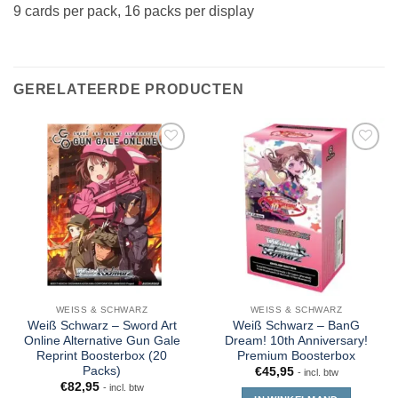
9 cards per pack, 16 packs per display
GERELATEERDE PRODUCTEN
WEISS & SCHWARZ
WEISS & SCHWARZ
Weiß Schwarz – Sword Art
Weiß Schwarz – BanG
Online Alternative Gun Gale
Dream! 10th Anniversary!
Reprint Boosterbox (20
Premium Boosterbox
Packs)
€
45,95
- incl. btw
€
82,95
- incl. btw