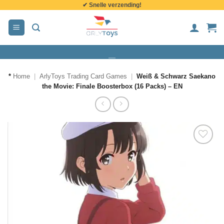
✔ Snelle verzending!
de
inhoud
*
Home
|
ArlyToys Trading Card Games
|
Weiß & Schwarz Saekano
the Movie: Finale Boosterbox (16 Packs) – EN