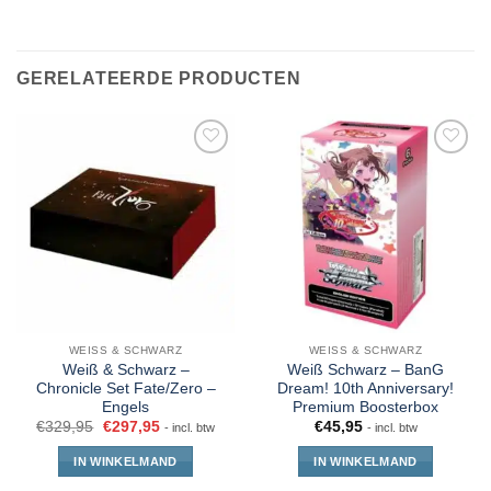
GERELATEERDE PRODUCTEN
WEISS & SCHWARZ
WEISS & SCHWARZ
Weiß & Schwarz –
Weiß Schwarz – BanG
Chronicle Set Fate/Zero –
Dream! 10th Anniversary!
Engels
Premium Boosterbox
€
329,95
€
297,95
€
45,95
- incl. btw
- incl. btw
IN WINKELMAND
IN WINKELMAND