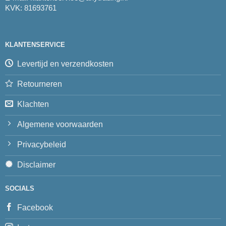
KVK: 81693761
KLANTENSERVICE
Levertijd en verzendkosten
Retourneren
Klachten
Algemene voorwaarden
Privacybeleid
Disclaimer
SOCIALS
Facebook