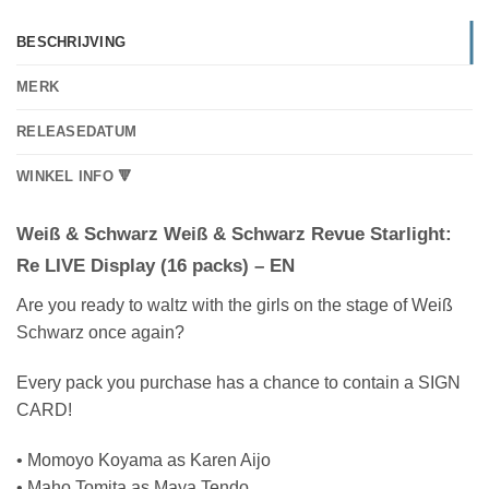
BESCHRIJVING
MERK
RELEASEDATUM
WINKEL INFO 🔻
Weiß & Schwarz Weiß & Schwarz Revue Starlight:
Re LIVE Display (16 packs) – EN
Are you ready to waltz with the girls on the stage of Weiß
Schwarz once again?
Every pack you purchase has a chance to contain a SIGN
CARD!
• Momoyo Koyama as Karen Aijo
• Maho Tomita as Maya Tendo