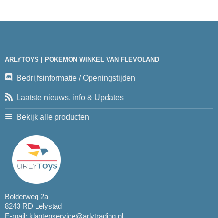
ARLYTOYS | POKEMON WINKEL VAN FLEVOLAND
Bedrijfsinformatie / Openingstijden
Laatste nieuws, info & Updates
Bekijk alle producten
Bolderweg 2a
8243 RD Lelystad
E-mail:
klantenservice@arlytrading.nl