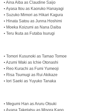
• Aina Aiba as Claudine Saijo
• Ayasa Itou as Kaoruko Hanayagi
• Suzuko Mimori as Hikari Kagura
• Hinata Satou as Junna Hoshimi
• Moeka Koizumi as Nana Daiba
• Teru Ikuta as Futaba Isurugi
• Tomori Kusunoki as Tamao Tomoe
• Azumi Waki as Ichie Otonashi
• Reo Kurachi as Fumi Yumeoji
• Risa Tsumugi as Rui Akikaze
• Iori Saeki as Yuyuko Tanaka
• Megumi Han as Aruru Otsuki
• Ayana Taketatsu as Misora Kano