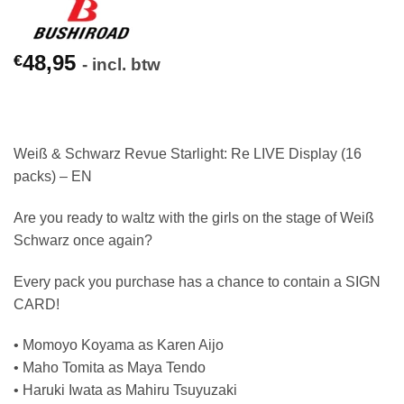
48,95
€
- incl. btw
Weiß & Schwarz Revue Starlight: Re LIVE Display (16
packs) – EN
Are you ready to waltz with the girls on the stage of Weiß
Schwarz once again?
Every pack you purchase has a chance to contain a SIGN
CARD!
• Momoyo Koyama as Karen Aijo
• Maho Tomita as Maya Tendo
• Haruki Iwata as Mahiru Tsuyuzaki