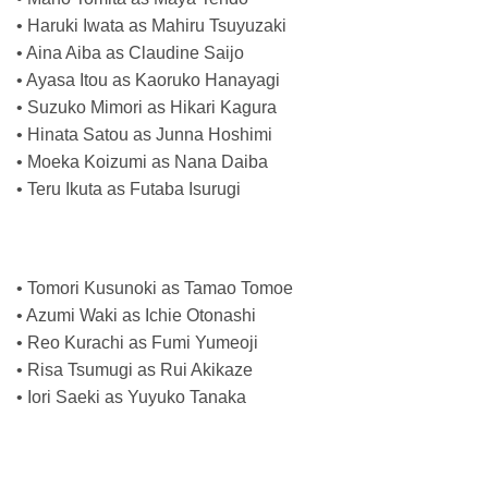
• Haruki Iwata as Mahiru Tsuyuzaki
• Aina Aiba as Claudine Saijo
• Ayasa Itou as Kaoruko Hanayagi
• Suzuko Mimori as Hikari Kagura
• Hinata Satou as Junna Hoshimi
• Moeka Koizumi as Nana Daiba
• Teru Ikuta as Futaba Isurugi
• Tomori Kusunoki as Tamao Tomoe
• Azumi Waki as Ichie Otonashi
• Reo Kurachi as Fumi Yumeoji
• Risa Tsumugi as Rui Akikaze
• Iori Saeki as Yuyuko Tanaka