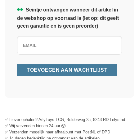
👀
Seintje ontvangen wanneer dit artikel in
de webshop op voorraad is (let op: dit geeft
geen garantie en is geen preorder)
✅ Liever ophalen? ArlyToys TCG, Bolderweg 2a, 8243 RD Lelystad
✅ Wij verzenden binnen 24 uur 📦
✅ Verzenden mogelijk naar afhaalpunt met PostNL of DPD
✅ 14 dagen bedenktijd na ontvangst van de artikelen