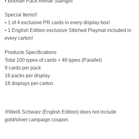
• Booster Pack Revue Starlight
Special Items!!
• 1 of 4 exclusive PR cards in every display box!
• 1 English Edition exclusive Stitched Playmat included in
every carton!
Products Specifications
Total 100 types of cards + 48 types (Parallel)
9 cards per pack
16 packs per display
18 displays per carton
※Weiß Schwarz (English Edition) does not include
gold/silver campaign coupon.