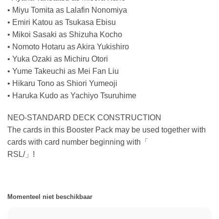
• Miyu Tomita as Lalafin Nonomiya
• Emiri Katou as Tsukasa Ebisu
• Mikoi Sasaki as Shizuha Kocho
• Nomoto Hotaru as Akira Yukishiro
• Yuka Ozaki as Michiru Otori
• Yume Takeuchi as Mei Fan Liu
• Hikaru Tono as Shiori Yumeoji
• Haruka Kudo as Yachiyo Tsuruhime
NEO-STANDARD DECK CONSTRUCTION
The cards in this Booster Pack may be used together with
cards with card number beginning with「
RSL/」!
Momenteel niet beschikbaar