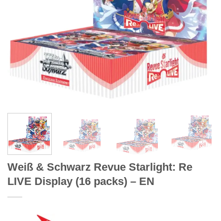
Weiß & Schwarz Revue Starlight: Re
LIVE Display (16 packs) – EN