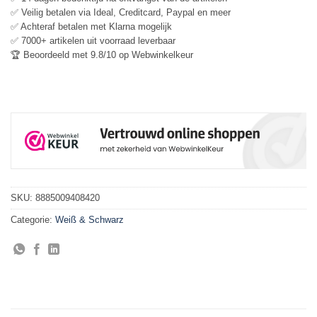
✅ Veilig betalen via Ideal, Creditcard, Paypal en meer
✅ Achteraf betalen met Klarna mogelijk
✅ 7000+ artikelen uit voorraad leverbaar
🏆 Beoordeeld met 9.8/10 op Webwinkelkeur
SKU:
8885009408420
Categorie:
Weiß & Schwarz