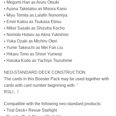
• Megumi Han as Aruru Otsuki
• Ayana Taketatsu as Misora Kano
• Miyu Tomita as Lalafin Nonomiya
• Emiri Katou as Tsukasa Ebisu
• Mikoi Sasaki as Shizuha Kocho
• Nomoto Hotaru as Akira Yukishiro
• Yuka Ozaki as Michiru Otori
• Yume Takeuchi as Mei Fan Liu
• Hikaru Tono as Shiori Yumeoji
• Haruka Kudo as Yachiyo Tsuruhime
NEO-STANDARD DECK CONSTRUCTION
The cards in this Booster Pack may be used together with
cards with card number beginning with「
RSL/」!
Compatible with the following neo-standard products:
• Trial Deck+ Revue Starlight