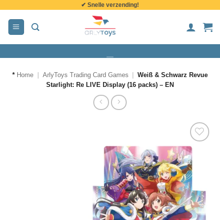
✔ Snelle verzending!
de
inhoud
*
Home
|
ArlyToys Trading Card Games
|
Weiß & Schwarz Revue
Starlight: Re LIVE Display (16 packs) – EN