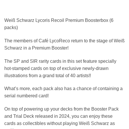
Weiß Schwarz Lycoris Recoil Premium Boosterbox (6
packs)
The members of Café LycoReco return to the stage of Weiß
Schwarz in a Premium Booster!
The SP and SIR rarity cards in this set feature specially
hot-stamped cards on top of exclusive newly-drawn
illustrations from a grand total of 40 artists!!
What’s more, each pack also has a chance of containing a
serial numbered card!
On top of powering up your decks from the Booster Pack
and Trial Deck released in 2024, you can enjoy these
cards as collectibles without playing Weiß Schwarz as