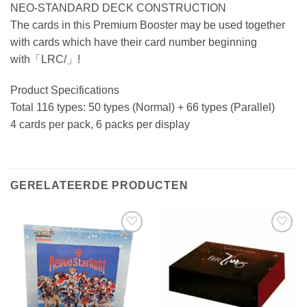
NEO-STANDARD DECK CONSTRUCTION
The cards in this Premium Booster may be used together
with cards which have their card number beginning
with「LRC/」!
Product Specifications
Total 116 types: 50 types (Normal) + 66 types (Parallel)
4 cards per pack, 6 packs per display
GERELATEERDE PRODUCTEN