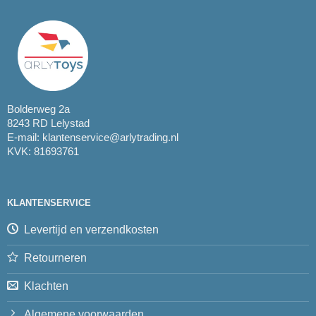
Bolderweg 2a
8243 RD Lelystad
E-mail:
klantenservice@arlytrading.nl
KVK: 81693761
KLANTENSERVICE
Levertijd en verzendkosten
Retourneren
Klachten
Algemene voorwaarden