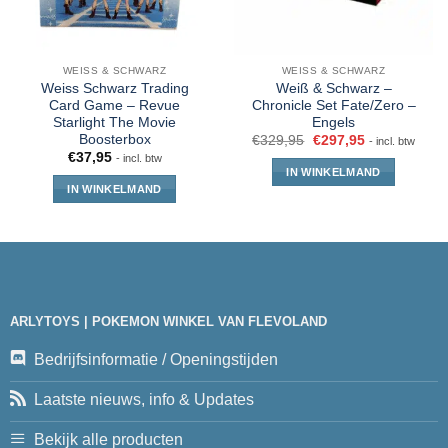
WEISS & SCHWARZ
WEISS & SCHWARZ
Weiss Schwarz Trading
Weiß & Schwarz –
Card Game – Revue
Chronicle Set Fate/Zero –
Starlight The Movie
Engels
Boosterbox
€
329,95
€
297,95
- incl. btw
€
37,95
- incl. btw
IN WINKELMAND
IN WINKELMAND
ARLYTOYS | POKEMON WINKEL VAN FLEVOLAND
Bedrijfsinformatie / Openingstijden
Laatste nieuws, info & Updates
Bekijk alle producten