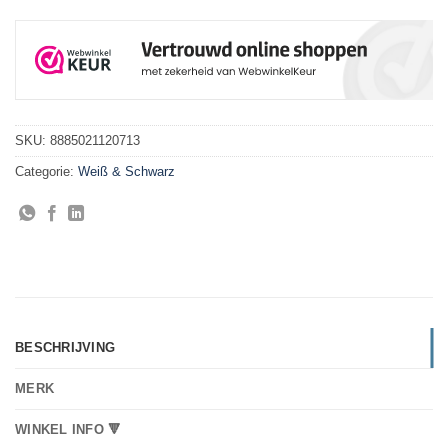
SKU:
8885021120713
Categorie:
Weiß & Schwarz
BESCHRIJVING
MERK
WINKEL INFO 🔻