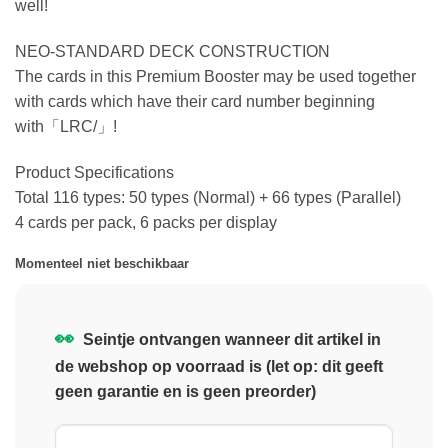
well!
NEO-STANDARD DECK CONSTRUCTION
The cards in this Premium Booster may be used together
with cards which have their card number beginning
with「LRC/」!
Product Specifications
Total 116 types: 50 types (Normal) + 66 types (Parallel)
4 cards per pack, 6 packs per display
Momenteel niet beschikbaar
👀
Seintje ontvangen wanneer dit artikel in
de webshop op voorraad is (let op: dit geeft
geen garantie en is geen preorder)