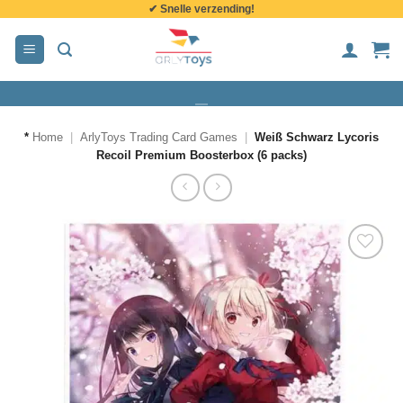
✔ Snelle verzending!
de
inhoud
*
Home
|
ArlyToys Trading Card Games
|
Weiß Schwarz Lycoris
Recoil Premium Boosterbox (6 packs)