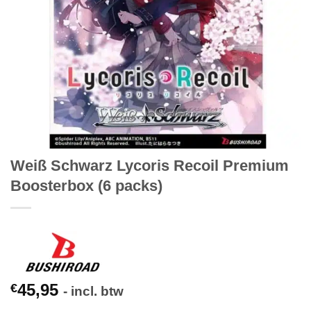
Weiß Schwarz Lycoris Recoil Premium
Boosterbox (6 packs)
45,95
€
- incl. btw