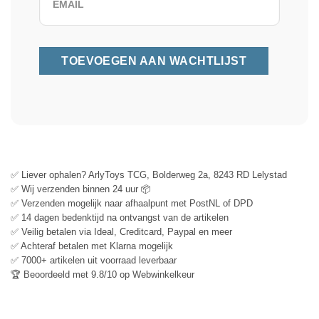
✅ Liever ophalen? ArlyToys TCG, Bolderweg 2a, 8243 RD Lelystad
✅ Wij verzenden binnen 24 uur 📦
✅ Verzenden mogelijk naar afhaalpunt met PostNL of DPD
✅ 14 dagen bedenktijd na ontvangst van de artikelen
✅ Veilig betalen via Ideal, Creditcard, Paypal en meer
✅ Achteraf betalen met Klarna mogelijk
✅ 7000+ artikelen uit voorraad leverbaar
🏆 Beoordeeld met 9.8/10 op Webwinkelkeur