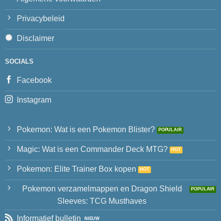
Privacybeleid
Disclaimer
SOCIALS
Facebook
Instagram
Pokemon: Wat is een Pokemon Blister?
Magic: Wat is een Commander Deck MTG?
Pokemon: Elite Trainer Box kopen
Pokemon verzamelmappen en Dragon Shield
Sleeves: TCG Musthaves
Informatief bulletin