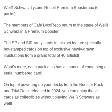
Weiß Schwarz Lycoris Recoil Premium Boosterbox (6
packs)
The members of Café LycoReco return to the stage of Weiß
Schwarz in a Premium Booster!
The SP and SIR rarity cards in this set feature specially
hot-stamped cards on top of exclusive newly-drawn
illustrations from a grand total of 40 artists!!
What’s more, each pack also has a chance of containing a
serial numbered card!
On top of powering up your decks from the Booster Pack
and Trial Deck released in 2024, you can enjoy these
cards as collectibles without playing Weiß Schwarz as
well!