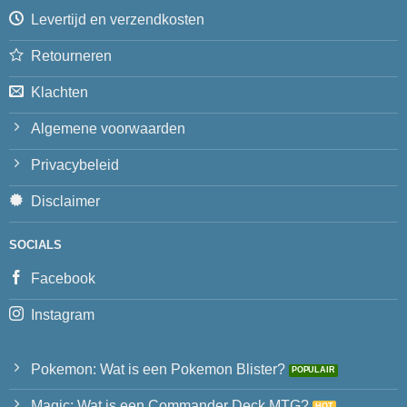
Levertijd en verzendkosten
Retourneren
Klachten
Algemene voorwaarden
Privacybeleid
Disclaimer
SOCIALS
Facebook
Instagram
Pokemon: Wat is een Pokemon Blister?
Magic: Wat is een Commander Deck MTG?