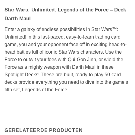
Star Wars: Unlimited: Legends of the Force – Deck
Darth Maul
Enter a galaxy of endless possibilities in Star Wars™:
Unlimited! In this fast-paced, easy-to-learn trading card
game, you and your opponent face off in exciting head-to-
head battles full of iconic Star Wars characters. Use the
Force to outwit your foes with Qui-Gon Jinn, or wield the
Force as a mighty weapon with Darth Maul in these
Spotlight Decks! These pre-built, ready-to-play 50-card
decks provide everything you need to dive into the game’s
fifth set, Legends of the Force.
GERELATEERDE PRODUCTEN