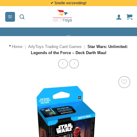
✔ Snelle verzending!
de
inhoud
*
Home
|
ArlyToys Trading Card Games
|
Star Wars: Unlimited:
Legends of the Force – Deck Darth Maul