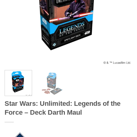
Star Wars: Unlimited: Legends of the
Force – Deck Darth Maul