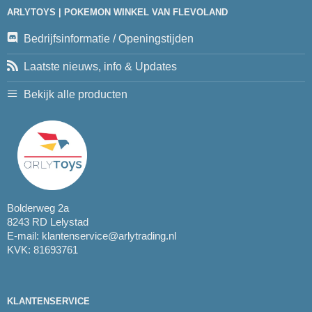
ARLYTOYS | POKEMON WINKEL VAN FLEVOLAND
Bedrijfsinformatie / Openingstijden
Laatste nieuws, info & Updates
Bekijk alle producten
Bolderweg 2a
8243 RD Lelystad
E-mail:
klantenservice@arlytrading.nl
KVK: 81693761
KLANTENSERVICE