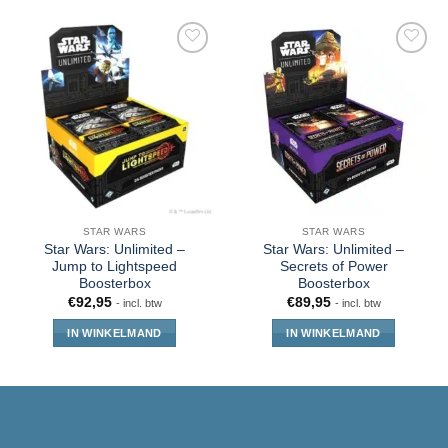
STAR WARS
STAR WARS
Star Wars: Unlimited –
Star Wars: Unlimited –
Jump to Lightspeed
Secrets of Power
Boosterbox
Boosterbox
€
92,95
€
89,95
- incl. btw
- incl. btw
IN WINKELMAND
IN WINKELMAND