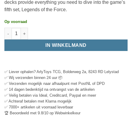
decks provide everything you need to dive into the game’s
fifth set, Legends of the Force.
Op voorraad
IN WINKELMAND
✅ Liever ophalen? ArlyToys TCG, Bolderweg 2a, 8243 RD Lelystad
✅ Wij verzenden binnen 24 uur 📦
✅ Verzenden mogelijk naar afhaalpunt met PostNL of DPD
✅ 14 dagen bedenktijd na ontvangst van de artikelen
✅ Veilig betalen via Ideal, Creditcard, Paypal en meer
✅ Achteraf betalen met Klarna mogelijk
✅ 7000+ artikelen uit voorraad leverbaar
🏆 Beoordeeld met 9.8/10 op Webwinkelkeur