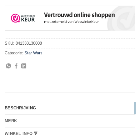
SKU:
841333130008
Categorie:
Star Wars
BESCHRIJVING
MERK
WINKEL INFO 🔻