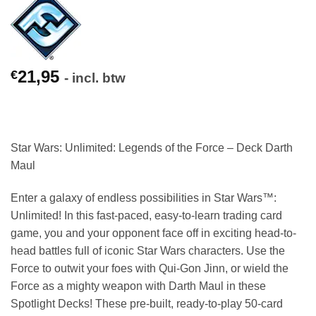
21,95
€
- incl. btw
Star Wars: Unlimited: Legends of the Force –
Deck Darth
Maul
Enter a galaxy of endless possibilities in Star Wars™:
Unlimited! In this fast-paced, easy-to-learn trading card
game, you and your opponent face off in exciting head-to-
head battles full of iconic Star Wars characters. Use the
Force to outwit your foes with Qui-Gon Jinn, or wield the
Force as a mighty weapon with Darth Maul in these
Spotlight Decks! These pre-built, ready-to-play 50-card