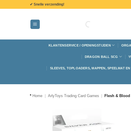
de
✔ Snelle verzending!
inhoud
KLANTENSERVICE / OPENINGSTIJDEN
ORGA
DRAGON BALL SCG
Y
SLEEVES, TOPLOADERS, MAPPEN, SPEELMAT E
*
Home
|
ArlyToys Trading Card Games
|
Flesh & Blood