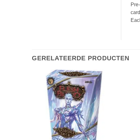
Pre-
card
Eac
GERELATEERDE PRODUCTEN