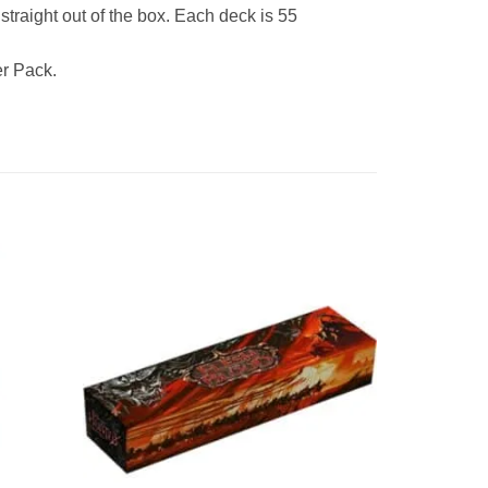
traight out of the box. Each deck is 55
r Pack.