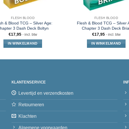
FLESH BLOOD
FLESH BLOOD
sh & Blood TCG – Silver Age:
Flesh & Blood TCG – Silver 
hapter 3 Dash Deck Boltyn
Chapter 3 Dash Deck Bria
€
17,95
€
17,95
- incl. btw
- incl. btw
IN WINKELMAND
IN WINKELMAND
KLANTENSERVICE
IN
Levertijd en verzendkosten
Retourneren
Klachten
Algemene voorwaarden