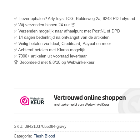
✅ Liever ophalen? ArlyToys TCG, Bolderweg 2a, 8243 RD Lelystad
✅ Wij verzenden binnen 24 uur 📦
✅ Verzenden mogelijk naar afhaalpunt met PostNL of DPD
✅ 14 dagen bedenktijd na ontvangst van de artikelen
✅ Veilig betalen via Ideal, Creditcard, Paypal en meer
✅ Achteraf betalen met Klarna mogelijk
✅ 7000+ artikelen uit voorraad leverbaar
🏆 Beoordeeld met 9.8/10 op Webwinkelkeur
SKU:
09421037055084-gravy
Categorie:
Flesh Blood