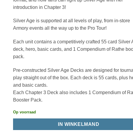
introduction in Chapter 3!
Silver Age is supported at all levels of play, from in-store
Armory events all the way up to the Pro Tour!
Each unit contains a competitively crafted 55 card Silver
deck, hero, basic cards, and 1 Compendium of Rathe boo
pack.
Pre-constructed Silver Age Decks are designed for tour
play straight out of the box. Each deck is 55 cards, plus h
and basic cards.
Each Chapter 3 Deck also includes 1 Compendium of Ra
Booster Pack.
Op voorraad
IN WINKELMAND