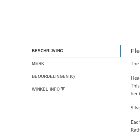
Fl
BESCHRIJVING
The 
MERK
BEOORDELINGEN (0)
Head
This
WINKEL INFO 🔻
her 
Silv
Each
Rath