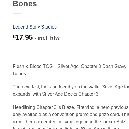
Bones
Legend Story Studios
17,95
€
- incl. btw
Flesh & Blood TCG – Silver Age: Chapter 3 Dash Gravy
Bones
The new fast, fun, and friendly on the wallet Silver Age fo
expands, with Silver Age Decks Chapter 3!
Headlining Chapter 3 is Blaze, Firemind, a hero previous
only available as a convention promo and prize card. Thi
iconic hero ascended to living legend in the former Blitz
format, and now fans can light up Silver Age with her