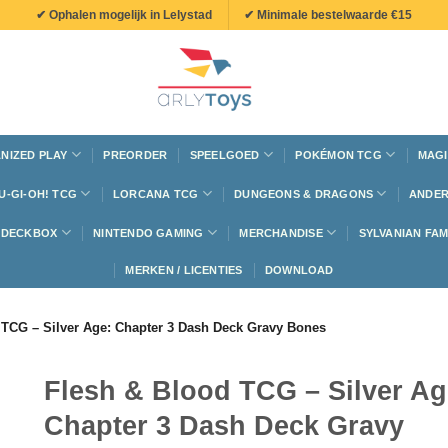
✔ Ophalen mogelijk in Lelystad
✔ Minimale bestelwaarde €15
NIZED PLAY
PREORDER
SPEELGOED
POKÉMON TCG
MAGI
U-GI-OH! TCG
LORCANA TCG
DUNGEONS & DRAGONS
ANDER
N DECKBOX
NINTENDO GAMING
MERCHANDISE
SYLVANIAN FAM
MERKEN / LICENTIES
DOWNLOAD
 TCG – Silver Age: Chapter 3 Dash Deck Gravy Bones
Flesh & Blood TCG – Silver Ag
Chapter 3 Dash Deck Gravy