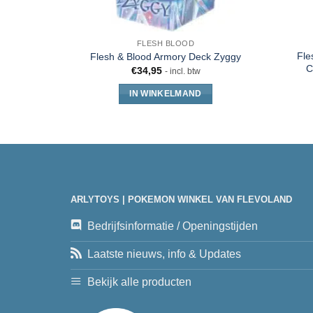
FLESH BLOOD
Fle
Flesh & Blood Armory Deck Zyggy
C
€
34,95
- incl. btw
IN WINKELMAND
ARLYTOYS | POKEMON WINKEL VAN FLEVOLAND
Bedrijfsinformatie / Openingstijden
Laatste nieuws, info & Updates
Bekijk alle producten