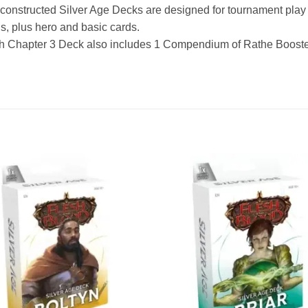
constructed Silver Age Decks are designed for tournament play s
s, plus hero and basic cards.
h Chapter 3 Deck also includes 1 Compendium of Rathe Booste