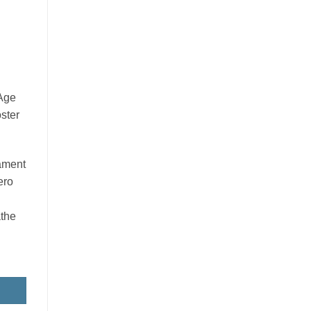
 Age
ster
nament
ero
the