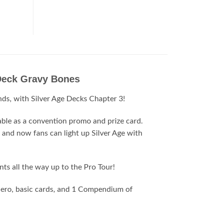
 Deck Gravy Bones
nds, with Silver Age Decks Chapter 3!
lable as a convention promo and prize card.
, and now fans can light up Silver Age with
ents all the way up to the Pro Tour!
 hero, basic cards, and 1 Compendium of