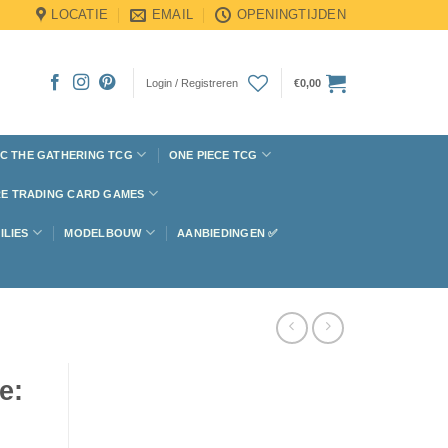
LOCATIE
EMAIL
OPENINGTIJDEN
Login / Registreren
€
0,00
C THE GATHERING TCG
ONE PIECE TCG
E TRADING CARD GAMES
ILIES
MODELBOUW
AANBIEDINGEN ✅
e: