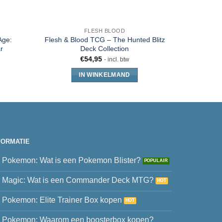
FLESH BLOOD
Age:
Flesh & Blood TCG – The Hunted Blitz
Flesh &
r
Deck Collection
Chap
€
54,95
- incl. btw
IN WINKELMAND
FORMATIE
Pokemon: Wat is een Pokemon Blister?
Magic: Wat is een Commander Deck MTG?
Pokemon: Elite Trainer Box kopen
Pokemon: Waarom een boosterbox kopen?