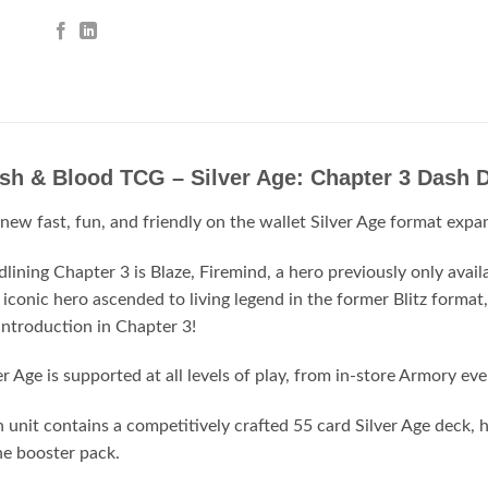
esh & Blood TCG – Silver Age: Chapter 3 Dash
new fast, fun, and friendly on the wallet Silver Age format expa
lining Chapter 3 is Blaze, Firemind, a hero previously only avai
 iconic hero ascended to living legend in the former Blitz format
introduction in Chapter 3!
er Age is supported at all levels of play, from in-store Armory ev
 unit contains a competitively crafted 55 card Silver Age deck,
e booster pack.