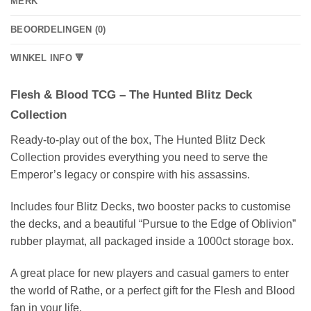
MERK
BEOORDELINGEN (0)
WINKEL INFO 🔻
Flesh & Blood TCG – The Hunted Blitz Deck
Collection
Ready-to-play out of the box, The Hunted Blitz Deck
Collection provides everything you need to serve the
Emperor’s legacy or conspire with his assassins.
Includes four Blitz Decks, two booster packs to customise
the decks, and a beautiful “Pursue to the Edge of Oblivion”
rubber playmat, all packaged inside a 1000ct storage box.
A great place for new players and casual gamers to enter
the world of Rathe, or a perfect gift for the Flesh and Blood
fan in your life.