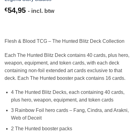
54,95
€
- incl. btw
Flesh & Blood TCG – The Hunted Blitz Deck Collection
Each The Hunted Blitz Deck contains 40 cards, plus hero,
weapon, equipment, and token cards, with each deck
containing non-foil extended art cards exclusive to that
deck. Each The Hunted booster pack contains 16 cards.
4 The Hunted Blitz Decks, each containing 40 cards,
plus hero, weapon, equipment, and token cards
3 Rainbow Foil hero cards – Fang, Cindra, and Arakni,
Web of Deceit
2 The Hunted booster packs