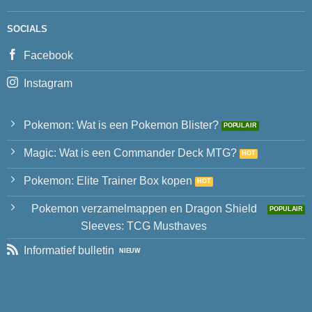
SOCIALS
Facebook
Instagram
Pokemon: Wat is een Pokemon Blister?
Magic: Wat is een Commander Deck MTG?
Pokemon: Elite Trainer Box kopen
Pokemon verzamelmappen en Dragon Shield
Sleeves: TCG Musthaves
Informatief bulletin