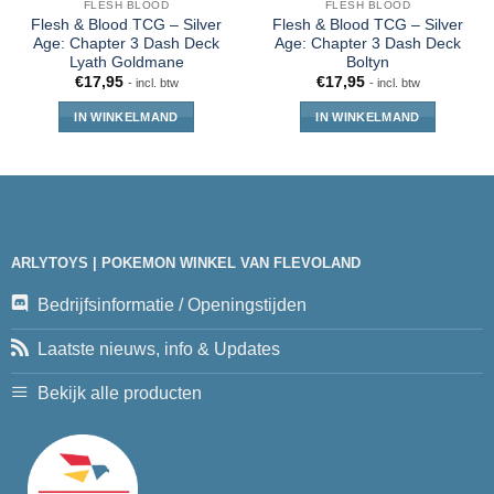
FLESH BLOOD
FLESH BLOOD
Flesh & Blood TCG – Silver
Flesh & Blood TCG – Silver
Age: Chapter 3 Dash Deck
Age: Chapter 3 Dash Deck
Lyath Goldmane
Boltyn
€
17,95
€
17,95
- incl. btw
- incl. btw
IN WINKELMAND
IN WINKELMAND
ARLYTOYS | POKEMON WINKEL VAN FLEVOLAND
Bedrijfsinformatie / Openingstijden
Laatste nieuws, info & Updates
Bekijk alle producten