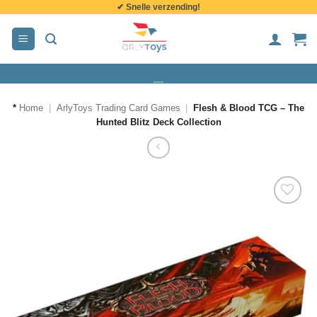
✔ Snelle verzending!
de
inhoud
*
Home
|
ArlyToys Trading Card Games
|
Flesh & Blood TCG – The
Hunted Blitz Deck Collection