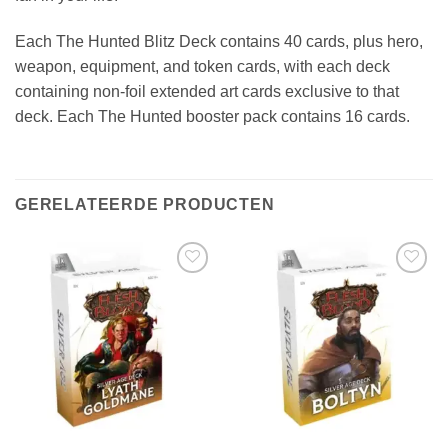
Each The Hunted Blitz Deck contains 40 cards, plus hero,
weapon, equipment, and token cards, with each deck
containing non-foil extended art cards exclusive to that
deck. Each The Hunted booster pack contains 16 cards.
GERELATEERDE PRODUCTEN