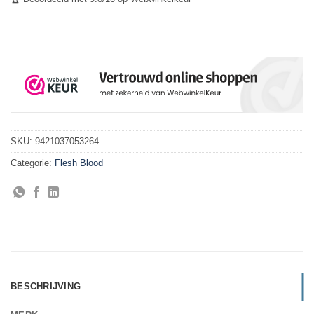
SKU:
9421037053264
Categorie:
Flesh Blood
BESCHRIJVING