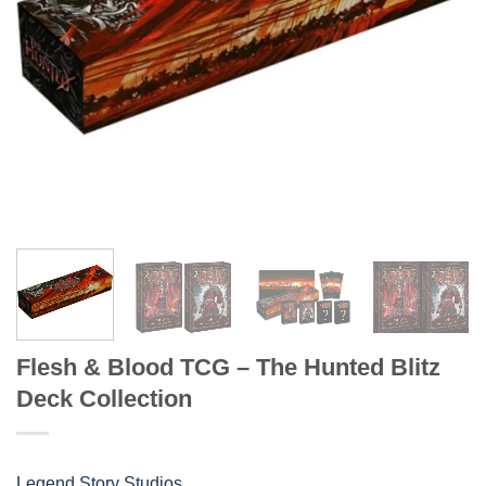
Flesh & Blood TCG – The Hunted Blitz
Deck Collection
Legend Story Studios