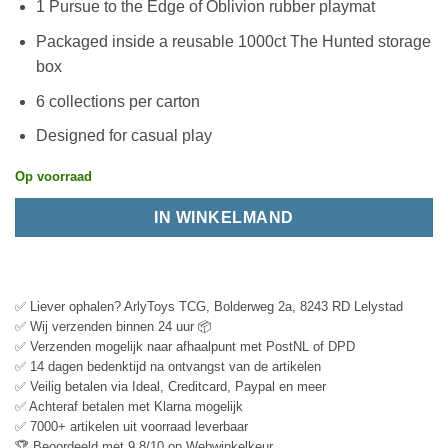
1 Pursue to the Edge of Oblivion rubber playmat
Packaged inside a reusable 1000ct The Hunted storage
box
6 collections per carton
Designed for casual play
Op voorraad
IN WINKELMAND
✅ Liever ophalen? ArlyToys TCG, Bolderweg 2a, 8243 RD Lelystad
✅ Wij verzenden binnen 24 uur 📦
✅ Verzenden mogelijk naar afhaalpunt met PostNL of DPD
✅ 14 dagen bedenktijd na ontvangst van de artikelen
✅ Veilig betalen via Ideal, Creditcard, Paypal en meer
✅ Achteraf betalen met Klarna mogelijk
✅ 7000+ artikelen uit voorraad leverbaar
🏆 Beoordeeld met 9.8/10 op Webwinkelkeur