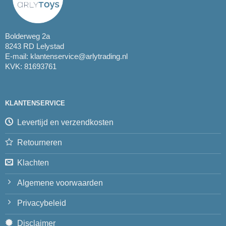
Bolderweg 2a
8243 RD Lelystad
E-mail:
klantenservice@arlytrading.nl
KVK: 81693761
KLANTENSERVICE
Levertijd en verzendkosten
Retourneren
Klachten
Algemene voorwaarden
Privacybeleid
Disclaimer