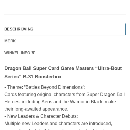
BESCHRIJVING
MERK
WINKEL INFO 🔻
Dragon Ball Super Card Game Masters “Ultra-Bout
Series” B-31 Boosterbox
• Theme: “Battles Beyond Dimensions”:
Cards featuring original characters from Super Dragon Ball
Heroes, including Aeos and the Warrior in Black, make
their long-awaited appearance.
• New Leaders & Character Debuts:
Multiple new Leaders and characters are introduced,