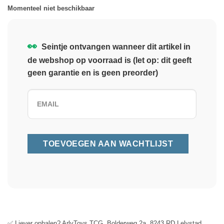
Momenteel niet beschikbaar
👀
Seintje ontvangen wanneer dit artikel in
de webshop op voorraad is (let op: dit geeft
geen garantie en is geen preorder)
✅ Liever ophalen? ArlyToys TCG, Bolderweg 2a, 8243 RD Lelystad