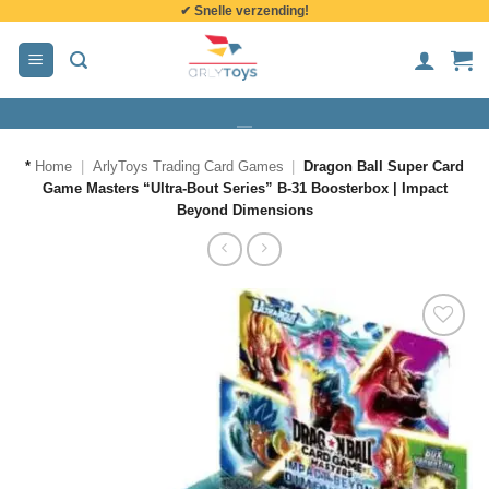
✔ Snelle verzending!
de
inhoud
*
Home
|
ArlyToys Trading Card Games
|
Dragon Ball Super Card
Game Masters “Ultra-Bout Series” B-31 Boosterbox | Impact
Beyond Dimensions