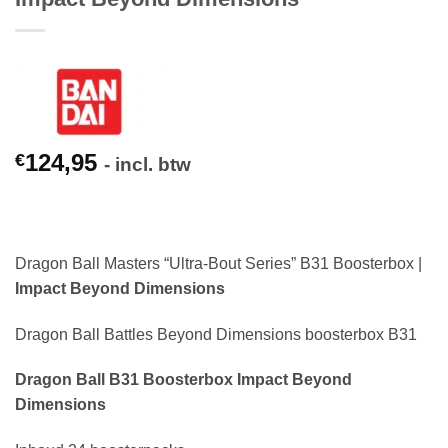
124,95
€
- incl. btw
Dragon Ball Masters “Ultra-Bout Series” B31 Boosterbox |
Impact Beyond Dimensions
Dragon Ball Battles Beyond Dimensions boosterbox B31
Dragon Ball B31 Boosterbox Impact Beyond
Dimensions