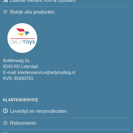
Laatste nieuws, info & Updates
Bekijk alle producten
Bolderweg 2a
8243 RD Lelystad
E-mail:
klantenservice@arlytrading.nl
KVK: 81693761
KLANTENSERVICE
Levertijd en verzendkosten
Retourneren