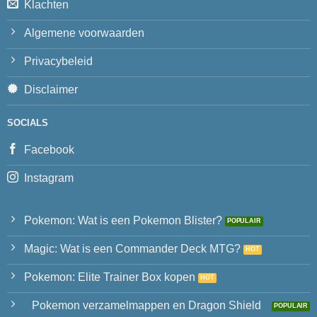
Klachten
Algemene voorwaarden
Privacybeleid
Disclaimer
SOCIALS
Facebook
Instagram
Pokemon: Wat is een Pokemon Blister?
Magic: Wat is een Commander Deck MTG?
Pokemon: Elite Trainer Box kopen
Pokemon verzamelmappen en Dragon Shield