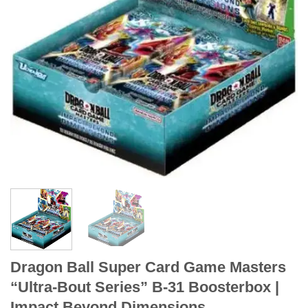
Dragon Ball Super Card Game Masters
“Ultra-Bout Series” B-31 Boosterbox |
Impact Beyond Dimensions