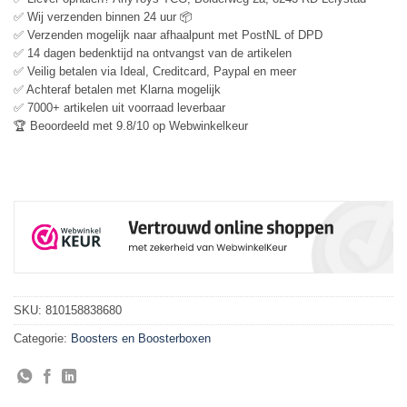
✅ Wij verzenden binnen 24 uur 📦
✅ Verzenden mogelijk naar afhaalpunt met PostNL of DPD
✅ 14 dagen bedenktijd na ontvangst van de artikelen
✅ Veilig betalen via Ideal, Creditcard, Paypal en meer
✅ Achteraf betalen met Klarna mogelijk
✅ 7000+ artikelen uit voorraad leverbaar
🏆 Beoordeeld met 9.8/10 op Webwinkelkeur
SKU:
810158838680
Categorie:
Boosters en Boosterboxen