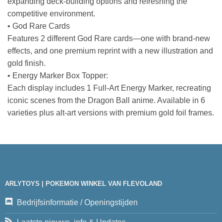
expanding deck-building options and refreshing the
competitive environment.
• God Rare Cards
Features 2 different God Rare cards—one with brand-new
effects, and one premium reprint with a new illustration and
gold finish.
• Energy Marker Box Topper:
Each display includes 1 Full-Art Energy Marker, recreating
iconic scenes from the Dragon Ball anime. Available in 6
varieties plus alt-art versions with premium gold foil frames.
ARLYTOYS | POKEMON WINKEL VAN FLEVOLAND
Bedrijfsinformatie / Openingstijden