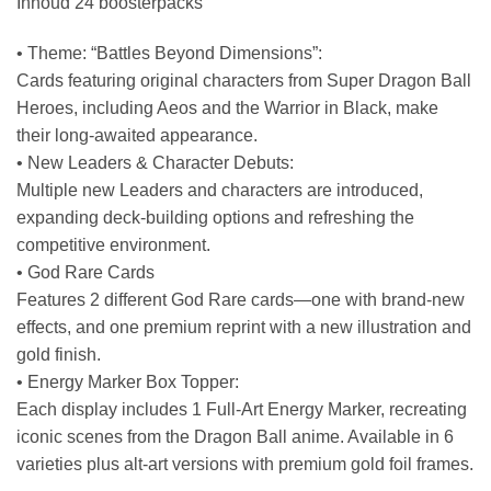
Inhoud 24 boosterpacks
• Theme: “Battles Beyond Dimensions”:
Cards featuring original characters from Super Dragon Ball
Heroes, including Aeos and the Warrior in Black, make
their long-awaited appearance.
• New Leaders & Character Debuts:
Multiple new Leaders and characters are introduced,
expanding deck-building options and refreshing the
competitive environment.
• God Rare Cards
Features 2 different God Rare cards—one with brand-new
effects, and one premium reprint with a new illustration and
gold finish.
• Energy Marker Box Topper:
Each display includes 1 Full-Art Energy Marker, recreating
iconic scenes from the Dragon Ball anime. Available in 6
varieties plus alt-art versions with premium gold foil frames.