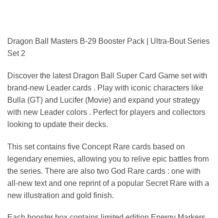
Dragon Ball Masters B-29 Booster Pack | Ultra-Bout Series
Set 2
Discover the latest Dragon Ball Super Card Game set with
brand-new Leader cards . Play with iconic characters like
Bulla (GT) and Lucifer (Movie) and expand your strategy
with new Leader colors . Perfect for players and collectors
looking to update their decks.
This set contains five Concept Rare cards based on
legendary enemies, allowing you to relive epic battles from
the series. There are also two God Rare cards : one with
all-new text and one reprint of a popular Secret Rare with a
new illustration and gold finish.
Each booster box contains limited edition Energy Markers