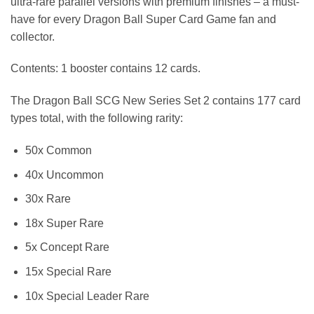
ultra-rare parallel versions with premium finishes – a must-
have for every Dragon Ball Super Card Game fan and
collector.
Contents: 1 booster contains 12 cards.
The Dragon Ball SCG New Series Set 2 contains 177 card
types total, with the following rarity:
50x Common
40x Uncommon
30x Rare
18x Super Rare
5x Concept Rare
15x Special Rare
10x Special Leader Rare