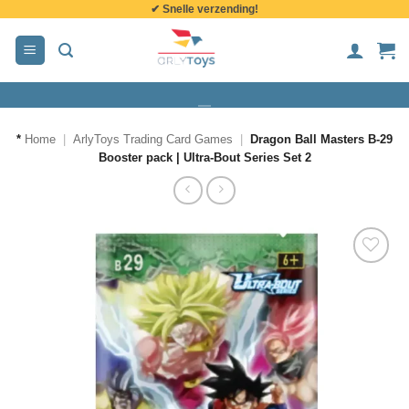
✔ Snelle verzending!
de
inhoud
*
Home
|
ArlyToys Trading Card Games
|
Dragon Ball Masters B-29
Booster pack | Ultra-Bout Series Set 2