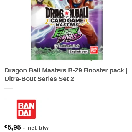
Dragon Ball Masters B-29 Booster pack |
Ultra-Bout Series Set 2
5,95
€
- incl. btw