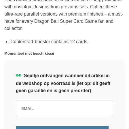
with nostalgic designs from previous sets. Collect these
ultra-rare parallel versions with premium finishes – a must-
have for every Dragon Ball Super Card Game fan and
collector.
Contents: 1 booster contains 12 cards.
Momenteel niet beschikbaar
👀
Seintje ontvangen wanneer dit artikel in
de webshop op voorraad is (let op: dit geeft
geen garantie en is geen preorder)