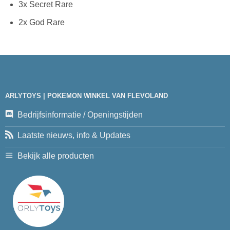
3x Secret Rare
2x God Rare
ARLYTOYS | POKEMON WINKEL VAN FLEVOLAND
Bedrijfsinformatie / Openingstijden
Laatste nieuws, info & Updates
Bekijk alle producten