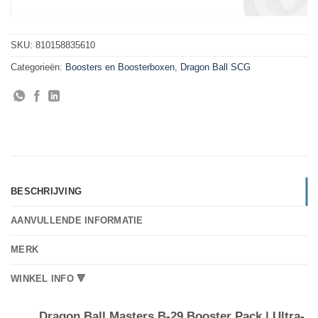
SKU:
810158835610
Categorieën:
Boosters en Boosterboxen
,
Dragon Ball SCG
BESCHRIJVING
AANVULLENDE INFORMATIE
MERK
WINKEL INFO 🔻
Dragon Ball Masters B-29 Booster Pack | Ultra-