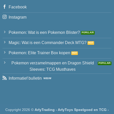
Facebook
Instagram
Pokemon: Wat is een Pokemon Blister?
Magic: Wat is een Commander Deck MTG?
Pokemon: Elite Trainer Box kopen
Pokemon verzamelmappen en Dragon Shield
Sleeves: TCG Musthaves
Informatief bulletin
Copyright 2026 ©
ArlyTrading - ArlyToys Speelgoed en TCG -