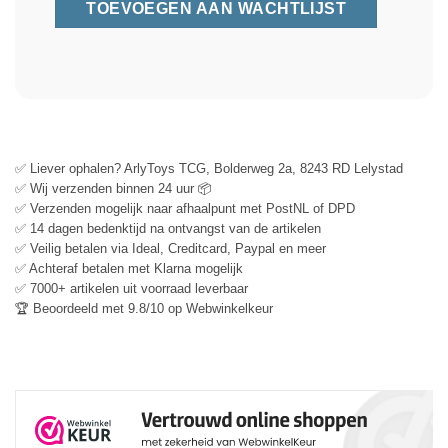
✅ Liever ophalen? ArlyToys TCG, Bolderweg 2a, 8243 RD Lelystad
✅ Wij verzenden binnen 24 uur 📦
✅ Verzenden mogelijk naar afhaalpunt met PostNL of DPD
✅ 14 dagen bedenktijd na ontvangst van de artikelen
✅ Veilig betalen via Ideal, Creditcard, Paypal en meer
✅ Achteraf betalen met Klarna mogelijk
✅ 7000+ artikelen uit voorraad leverbaar
🏆 Beoordeeld met 9.8/10 op Webwinkelkeur