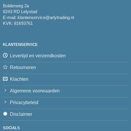
Bolderweg 2a
8243 RD Lelystad
E-mail:
klantenservice@arlytrading.nl
KVK: 81693761
KLANTENSERVICE
Levertijd en verzendkosten
Retourneren
Klachten
Algemene voorwaarden
Privacybeleid
Disclaimer
SOCIALS