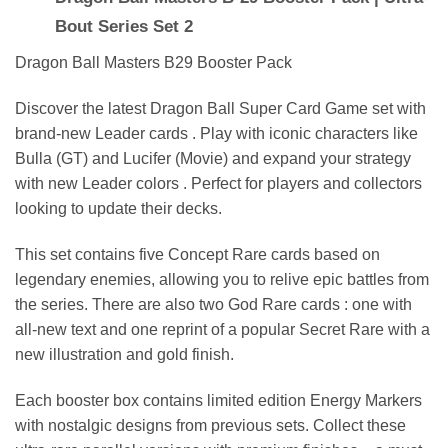
Bout Series Set 2
Dragon Ball Masters B29 Booster Pack
Discover the latest Dragon Ball Super Card Game set with
brand-new Leader cards . Play with iconic characters like
Bulla (GT) and Lucifer (Movie) and expand your strategy
with new Leader colors . Perfect for players and collectors
looking to update their decks.
This set contains five Concept Rare cards based on
legendary enemies, allowing you to relive epic battles from
the series. There are also two God Rare cards : one with
all-new text and one reprint of a popular Secret Rare with a
new illustration and gold finish.
Each booster box contains limited edition Energy Markers
with nostalgic designs from previous sets. Collect these