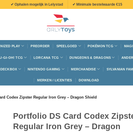
✔ Ophalen mogelijk in Lelystad
✔ Minimale bestelwaarde €15
NIZED PLAY
PREORDER
SPEELGOED
POKÉMON TCG
MAGI
U-GI-OH! TCG
LORCANA TCG
DUNGEONS & DRAGONS
ANDER
N DECKBOX
NINTENDO GAMING
MERCHANDISE
SYLVANIAN FAM
MERKEN / LICENTIES
DOWNLOAD
ard Codex Zipster Regular Iron Grey – Dragon Shield
Portfolio DS Card Codex Zipst
Regular Iron Grey – Dragon