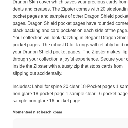
Dragon Skin cover which saves your precious cards from
dents and creases. The Zipster comes with 20 sideloadin
pocket pages and samples of other Dragon Shield pocke
pages. Dragon Shield pocket pages have rounded corner
black backing and card pockets on each side of the page
Your collection will look dazzling in elegant Dragon Shie
pocket pages. The robust D-lock rings will reliably hold o
your Dragon Shield pocket pages. The Zipster makes flip
through your collection a joyful experience. Secure your 
inside the Zipster with a trusty zip that stops cards from
slipping out accidentally.
Includes: Label for spine 20 clear 18-Pocket pages 1 sa
non-glare 18-pocket page 1 sample clear 16 pocket page
sample non-glare 16 pocket page
Momenteel niet beschikbaar