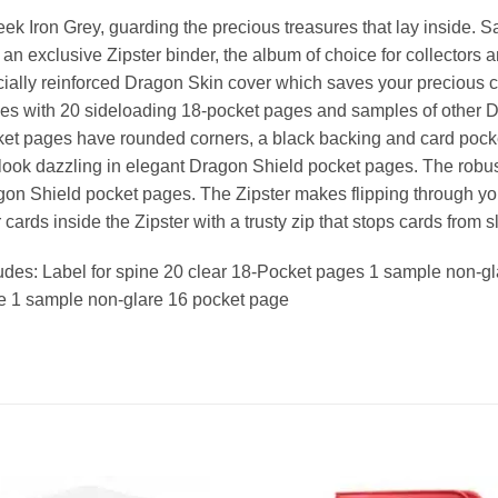
eek Iron Grey, guarding the precious treasures that lay inside. S
 an exclusive Zipster binder, the album of choice for collectors 
ially reinforced Dragon Skin cover which saves your precious c
s with 20 sideloading 18-pocket pages and samples of other 
et pages have rounded corners, a black backing and card pocket
 look dazzling in elegant Dragon Shield pocket pages. The robust
on Shield pocket pages. The Zipster makes flipping through you
 cards inside the Zipster with a trusty zip that stops cards from s
udes: Label for spine 20 clear 18-Pocket pages 1 sample non-g
e 1 sample non-glare 16 pocket page