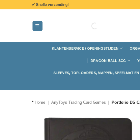
de
✔ Snelle verzending!
inhoud
KLANTENSERVICE / OPENINGSTIJDEN
ORGA
DRAGON BALL SCG
Y
SLEEVES, TOPLOADERS, MAPPEN, SPEELMAT E
*
Home
|
ArlyToys Trading Card Games
|
Portfolio DS C