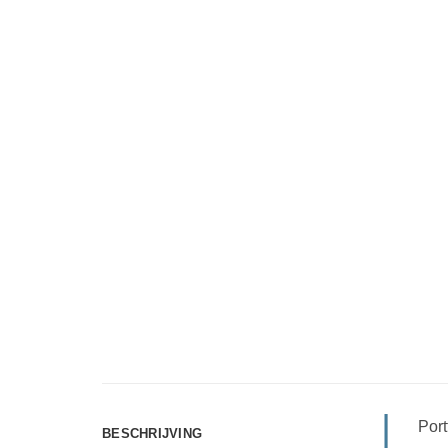
Port
BESCHRIJVING