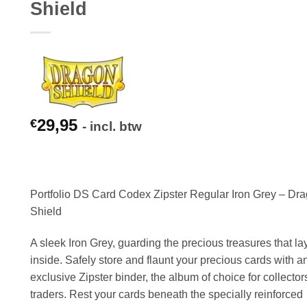
Shield
29,95
€
- incl. btw
Portfolio DS Card Codex Zipster Regular Iron Grey – Dr
Shield
A sleek Iron Grey, guarding the precious treasures that la
inside. Safely store and flaunt your precious cards with a
exclusive Zipster binder, the album of choice for collecto
traders. Rest your cards beneath the specially reinforced