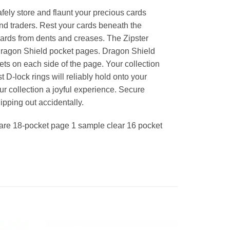
afely store and flaunt your precious cards
and traders. Rest your cards beneath the
ards from dents and creases. The Zipster
Dragon Shield pocket pages. Dragon Shield
s on each side of the page. Your collection
 D-lock rings will reliably hold onto your
r collection a joyful experience. Secure
lipping out accidentally.
lare 18-pocket page 1 sample clear 16 pocket