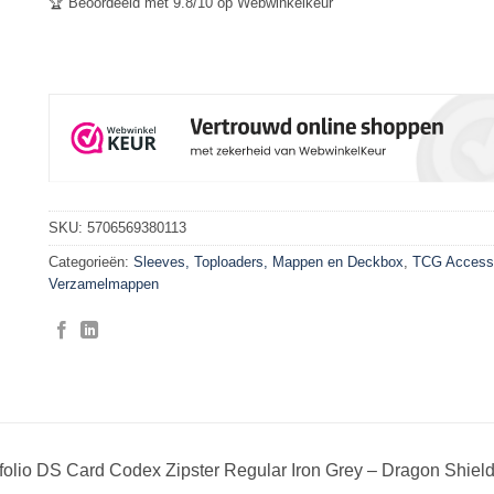
🏆 Beoordeeld met 9.8/10 op Webwinkelkeur
SKU:
5706569380113
Categorieën:
Sleeves, Toploaders, Mappen en Deckbox
,
TCG Access
Verzamelmappen
folio DS Card Codex Zipster Regular Iron Grey – Dragon Shiel