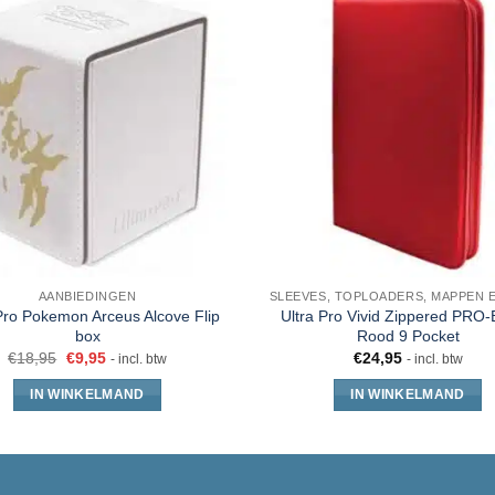
AANBIEDINGEN
Pro Pokemon Arceus Alcove Flip
Ultra Pro Vivid Zippered PRO-
box
Rood 9 Pocket
€
18,95
€
9,95
€
24,95
- incl. btw
- incl. btw
IN WINKELMAND
IN WINKELMAND