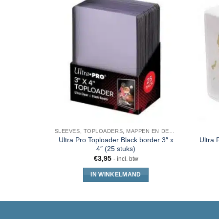
SLEEVES, TOPLOADERS, MAPPEN EN DECKBOX
Ultra Pro Toploader Black border 3″ x
Ultra 
4″ (25 stuks)
€
3,95
- incl. btw
IN WINKELMAND