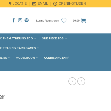
LOCATIE
EMAIL
OPENINGTIJDEN
Login / Registreren
€
0,00
C THE GATHERING TCG
ONE PIECE TCG
E TRADING CARD GAMES
ILIES
MODELBOUW
AANBIEDINGEN ✅
er