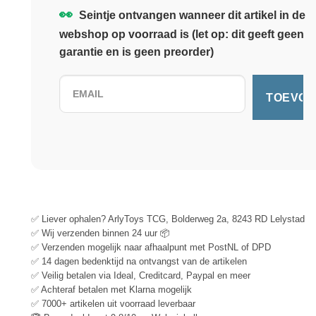
👀
Seintje ontvangen wanneer dit artikel in de
webshop op voorraad is (let op: dit geeft geen
garantie en is geen preorder)
✅ Liever ophalen? ArlyToys TCG, Bolderweg 2a, 8243 RD Lelystad
✅ Wij verzenden binnen 24 uur 📦
✅ Verzenden mogelijk naar afhaalpunt met PostNL of DPD
✅ 14 dagen bedenktijd na ontvangst van de artikelen
✅ Veilig betalen via Ideal, Creditcard, Paypal en meer
✅ Achteraf betalen met Klarna mogelijk
✅ 7000+ artikelen uit voorraad leverbaar