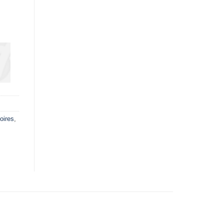
oires
,
d