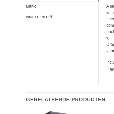
A sl
MERK
with
WINKEL INFO 🔻
spec
come
pock
will
Drag
your
Incl
pag
GERELATEERDE PRODUCTEN