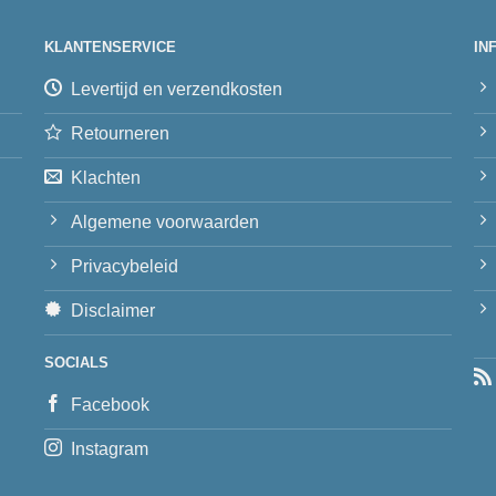
KLANTENSERVICE
IN
Levertijd en verzendkosten
Retourneren
Klachten
Algemene voorwaarden
Privacybeleid
Disclaimer
SOCIALS
Facebook
Instagram