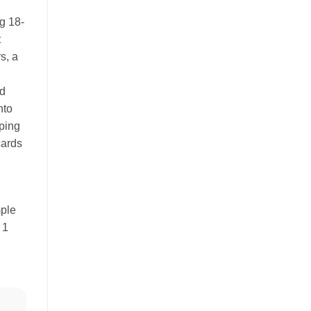
g 18-
t
s, a
.
ld
nto
ping
cards
mple
 1