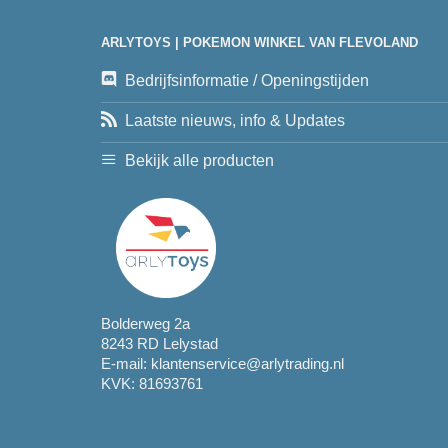
ARLYTOYS | POKEMON WINKEL VAN FLEVOLAND
Bedrijfsinformatie / Openingstijden
Laatste nieuws, info & Updates
Bekijk alle producten
Bolderweg 2a
8243 RD Lelystad
E-mail:
klantenservice@arlytrading.nl
KVK: 81693761