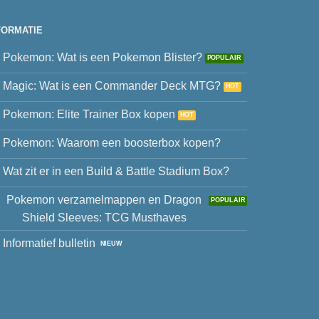
FORMATIE
Pokemon: Wat is een Pokemon Blister?
Magic: Wat is een Commander Deck MTG?
Pokemon: Elite Trainer Box kopen
Pokemon: Waarom een boosterbox kopen?
Wat zit er in een Build & Battle Stadium Box?
Pokemon verzamelmappen en Dragon
Shield Sleeves: TCG Musthaves
Informatief bulletin