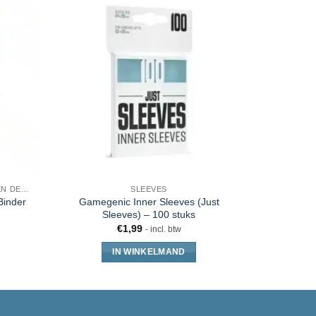
SLEEVES, TOPLOADERS, MAPPEN EN DECKBOX
SLEEVES
Binder
Gamegenic Inner Sleeves (Just
Ultra 
Sleeves) – 100 stuks
S
€
1,99
- incl. btw
IN WINKELMAND