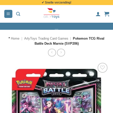
✔ Snelle verzending!
de
inhoud
*
Home
|
ArlyToys Trading Card Games
|
Pokemon TCG Rival
Battle Deck Marnie (SVP206)