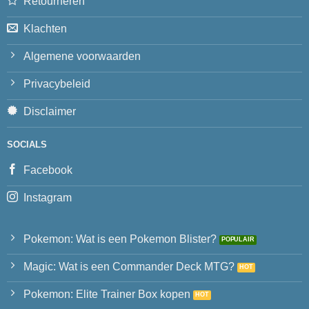
Retourneren
Klachten
Algemene voorwaarden
Privacybeleid
Disclaimer
SOCIALS
Facebook
Instagram
Pokemon: Wat is een Pokemon Blister?
Magic: Wat is een Commander Deck MTG?
Pokemon: Elite Trainer Box kopen