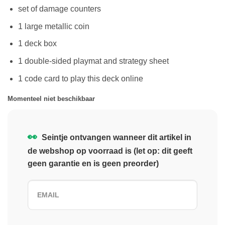
set of damage counters
1 large metallic coin
1 deck box
1 double-sided playmat and strategy sheet
1 code card to play this deck online
Momenteel niet beschikbaar
👀
Seintje ontvangen wanneer dit artikel in
de webshop op voorraad is (let op: dit geeft
geen garantie en is geen preorder)