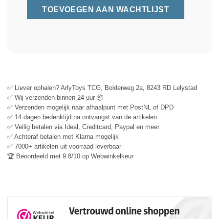
✅ Liever ophalen? ArlyToys TCG, Bolderweg 2a, 8243 RD Lelystad
✅ Wij verzenden binnen 24 uur 📦
✅ Verzenden mogelijk naar afhaalpunt met PostNL of DPD
✅ 14 dagen bedenktijd na ontvangst van de artikelen
✅ Veilig betalen via Ideal, Creditcard, Paypal en meer
✅ Achteraf betalen met Klarna mogelijk
✅ 7000+ artikelen uit voorraad leverbaar
🏆 Beoordeeld met 9.8/10 op Webwinkelkeur