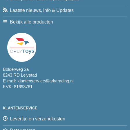
Laatste nieuws, info & Updates
Bekijk alle producten
Bolderweg 2a
8243 RD Lelystad
E-mail:
klantenservice@arlytrading.nl
KVK: 81693761
KLANTENSERVICE
Levertijd en verzendkosten