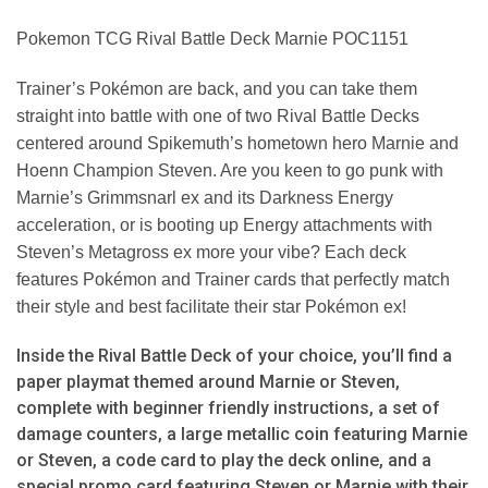
Pokemon TCG Rival Battle Deck Marnie POC1151
Trainer’s Pokémon are back, and you can take them
straight into battle with one of two Rival Battle Decks
centered around Spikemuth’s hometown hero Marnie and
Hoenn Champion Steven. Are you keen to go punk with
Marnie’s Grimmsnarl ex and its Darkness Energy
acceleration, or is booting up Energy attachments with
Steven’s Metagross ex more your vibe? Each deck
features Pokémon and Trainer cards that perfectly match
their style and best facilitate their star Pokémon ex!
Inside the Rival Battle Deck of your choice, you’ll find a
paper playmat themed around Marnie or Steven,
complete with beginner friendly instructions, a set of
damage counters, a large metallic coin featuring Marnie
or Steven, a code card to play the deck online, and a
special promo card featuring Steven or Marnie with their