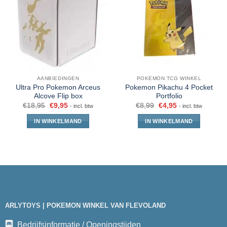
AANBIEDINGEN
POKÉMON TCG WINKEL
Ultra Pro Pokemon Arceus
Pokemon Pikachu 4 Pocket
Alcove Flip box
Portfolio
€
18,95
€
9,95
€
8,99
€
4,95
- incl. btw
- incl. btw
IN WINKELMAND
IN WINKELMAND
ARLYTOYS | POKEMON WINKEL VAN FLEVOLAND
Bedrijfsinformatie / Openingstijden