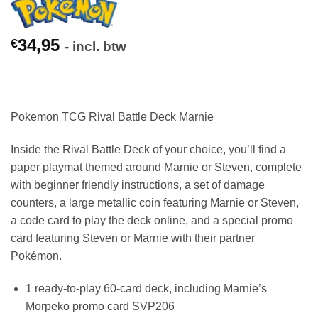
34,95
€
- incl. btw
Pokemon TCG Rival Battle Deck Marnie
Inside the Rival Battle Deck of your choice, you’ll find a
paper playmat themed around Marnie or Steven, complete
with beginner friendly instructions, a set of damage
counters, a large metallic coin featuring Marnie or Steven,
a code card to play the deck online, and a special promo
card featuring Steven or Marnie with their partner
Pokémon.
1 ready-to-play 60-card deck, including Marnie’s
Morpeko promo card SVP206