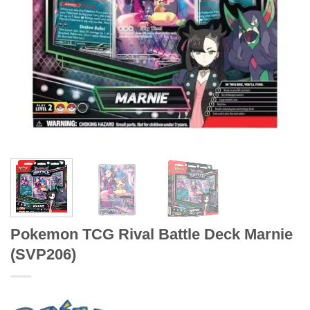
Pokemon TCG Rival Battle Deck Marnie
(SVP206)