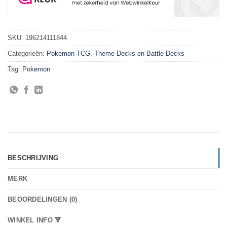
SKU:
196214111844
Categorieën:
Pokemon TCG
,
Theme Decks en Battle Decks
Tag:
Pokemon
BESCHRIJVING
MERK
BEOORDELINGEN (0)
WINKEL INFO 🔻