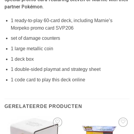
partner Pokémon.
1 ready-to-play 60-card deck, including Marnie’s
Morpeko promo card SVP206
set of damage counters
1 large metallic coin
1 deck box
1 double-sided playmat and strategy sheet
1 code card to play this deck online
GERELATEERDE PRODUCTEN