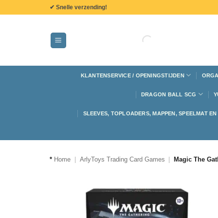
de
✔ Snelle verzending!
inhoud
KLANTENSERVICE / OPENINGSTIJDEN
ORGA
DRAGON BALL SCG
Y
SLEEVES, TOPLOADERS, MAPPEN, SPEELMAT E
*
Home
|
ArlyToys Trading Card Games
|
Magic The Gat