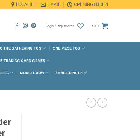
LOCATIE
EMAIL
OPENINGTIJDEN
Login / Registreren
€
0,00
C THE GATHERING TCG
ONE PIECE TCG
E TRADING CARD GAMES
ILIES
MODELBOUW
AANBIEDINGEN ✅
der
er