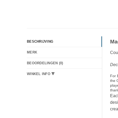
Ma
BESCHRIJVING
Coun
MERK
BEOORDELINGEN (0)
Deck
WINKEL INFO 🔻
For 
the 
play
than
Each
desi
crea