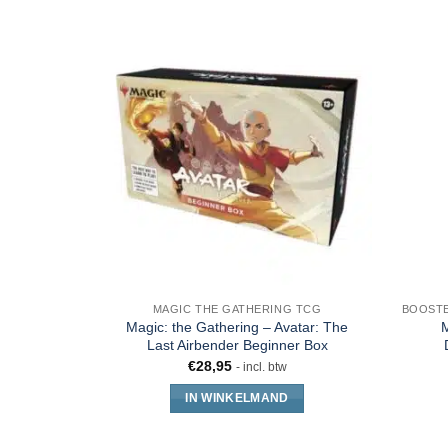
MAGIC THE GATHERING TCG
Magic: the Gathering – Avatar: The
M
Last Airbender Beginner Box
€
28,95
- incl. btw
IN WINKELMAND