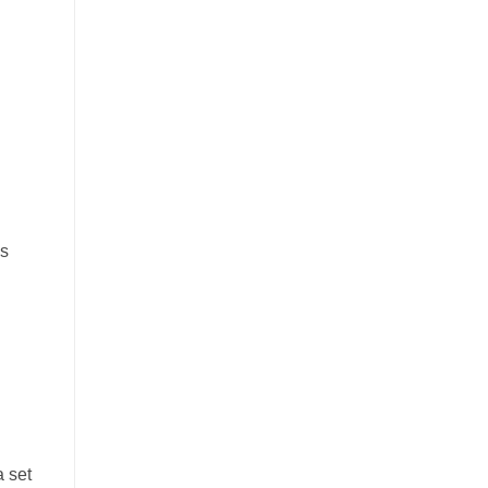
es
a set