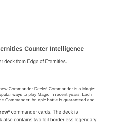
nities Counter Intelligence
r deck from Edge of Eternities.
rand new Commander Decks! Commander is a Magic:
opular ways to play Magic in recent years. Each
 the Commander. An epic battle is guaranteed and
new*
commander cards. The deck is
ck also contains two foil borderless legendary