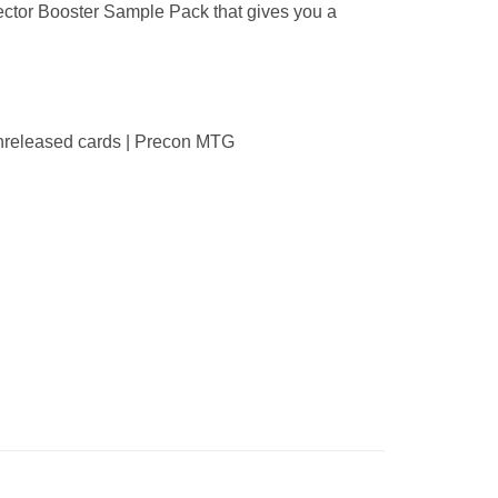
ector Booster Sample Pack that gives you a
 unreleased cards | Precon MTG