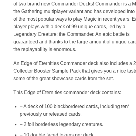
of two brand new Commander Decks! Commander is a M
the Gathering multiplayer variant and has developed into
of the most popular ways to play Magic in recent years. 
player plays with a deck of 99 unique cards, led by a
Legendary Creature: the Commander. An epic battle is
guaranteed and thanks to the large amount of unique car
the replayability is enormous.
An Edge of Eternities Commander deck also includes a 2
Collector Booster Sample Pack that gives you a nice tast
some of the great showcase cards from the set.
This Edge of Eternities commander deck contains:
– A deck of 100 blackbordered cards, including ten*
previously unreleased cards.
– 2 foil borderless legendary creatures.
– 10 double faced tokens per deck.