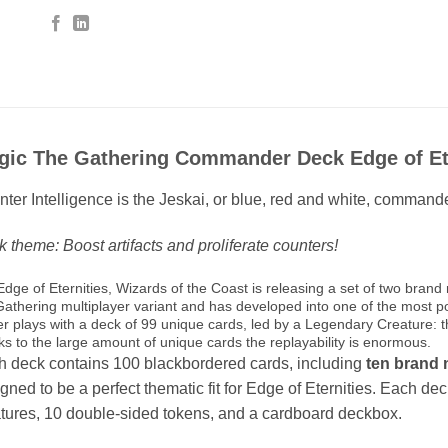
gic The Gathering Commander Deck Edge of Eter
ter Intelligence is the Jeskai, or blue, red and white, commande
 theme: Boost artifacts and proliferate counters!
Edge of Eternities, Wizards of the Coast is releasing a set of two b
Gathering multiplayer variant and has developed into one of the most p
er plays with a deck of 99 unique cards, led by a Legendary Creature:
ks to the large amount of unique cards the replayability is enormous.
 deck contains 100 blackbordered cards, including
ten brand 
gned to be a perfect thematic fit for Edge of Eternities. Each de
tures, 10 double-sided tokens, and a cardboard deckbox.