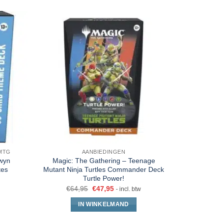
MTG
AANBIEDINGEN
DECKS 
rwyn
Magic: The Gathering – Teenage
Magic The
tes
Mutant Ninja Turtles Commander Deck
202
Turtle Power!
€
32
€
64,95
€
47,95
- incl. btw
IN WINKELMAND