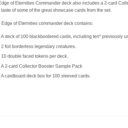
dge of Eternities Commander deck also includes a 2-card Coll
 taste of some of the great showcase cards from the set.
 Edge of Eternities commander deck contains:
 A deck of 100 blackbordered cards, including ten* previously
 2 foil borderless legendary creatures.
 10 double faced tokens per deck.
 A 2-card Collector Booster Sample Pack
 A cardboard deck box for 100 sleeved cards.