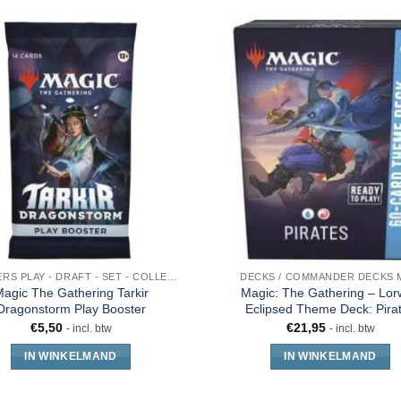
BOOSTERS PLAY - DRAFT - SET - COLLECTOR - JUMPSTART
DECKS / COMMANDER DECKS 
agic The Gathering Tarkir
Magic: The Gathering – Lo
Dragonstorm Play Booster
Eclipsed Theme Deck: Pira
€
5,50
€
21,95
- incl. btw
- incl. btw
IN WINKELMAND
IN WINKELMAND