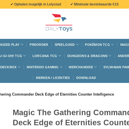
✔ Ophalen mogelijk in Lelystad
✔ Minimale bestelwaarde €15
NIZED PLAY
PREORDER
SPEELGOED
POKÉMON TCG
MAGI
U-GI-OH! TCG
LORCANA TCG
DUNGEONS & DRAGONS
ANDER
N DECKBOX
NINTENDO GAMING
MERCHANDISE
SYLVANIAN FAM
MERKEN / LICENTIES
DOWNLOAD
hering Commander Deck Edge of Eternities Counter Intelligence
Magic The Gathering Comman
Deck Edge of Eternities Count