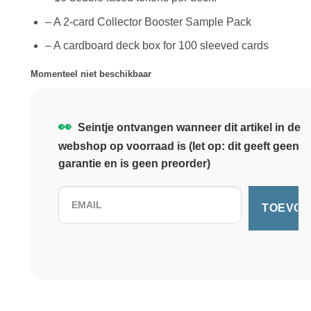
– A 2-card Collector Booster Sample Pack
– A cardboard deck box for 100 sleeved cards
Momenteel niet beschikbaar
👀
Seintje ontvangen wanneer dit artikel in de
webshop op voorraad is (let op: dit geeft geen
garantie en is geen preorder)