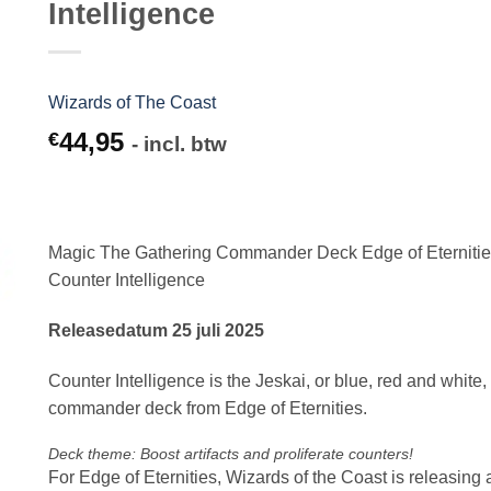
Intelligence
Wizards of The Coast
44,95
€
- incl. btw
Magic The Gathering Commander Deck Edge of Eterniti
Counter Intelligence
Releasedatum 25 juli 2025
Counter Intelligence is the Jeskai, or blue, red and white,
commander deck from Edge of Eternities.
Deck theme: Boost artifacts and proliferate counters!
For Edge of Eternities, Wizards of the Coast is releasing 