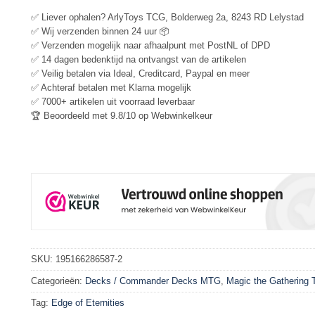
✅ Liever ophalen? ArlyToys TCG, Bolderweg 2a, 8243 RD Lelystad
✅ Wij verzenden binnen 24 uur 📦
✅ Verzenden mogelijk naar afhaalpunt met PostNL of DPD
✅ 14 dagen bedenktijd na ontvangst van de artikelen
✅ Veilig betalen via Ideal, Creditcard, Paypal en meer
✅ Achteraf betalen met Klarna mogelijk
✅ 7000+ artikelen uit voorraad leverbaar
🏆 Beoordeeld met 9.8/10 op Webwinkelkeur
SKU:
195166286587-2
Categorieën:
Decks / Commander Decks MTG
,
Magic the Gathering
Tag:
Edge of Eternities