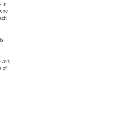
agic:
 one
Each
ds
-card
e of