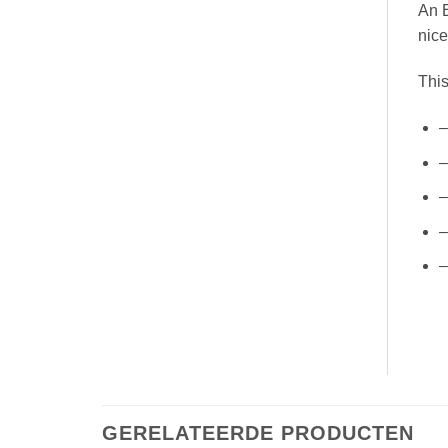
An E
nice
This
–
–
–
–
–
GERELATEERDE PRODUCTEN