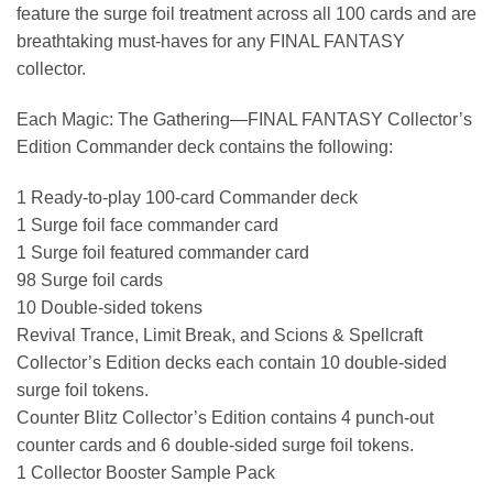
feature the surge foil treatment across all 100 cards and are
breathtaking must-haves for any FINAL FANTASY
collector.
Each Magic: The Gathering—FINAL FANTASY Collector’s
Edition Commander deck contains the following:
1 Ready-to-play 100-card Commander deck
1 Surge foil face commander card
1 Surge foil featured commander card
98 Surge foil cards
10 Double-sided tokens
Revival Trance, Limit Break, and Scions & Spellcraft
Collector’s Edition decks each contain 10 double-sided
surge foil tokens.
Counter Blitz Collector’s Edition contains 4 punch-out
counter cards and 6 double-sided surge foil tokens.
1 Collector Booster Sample Pack