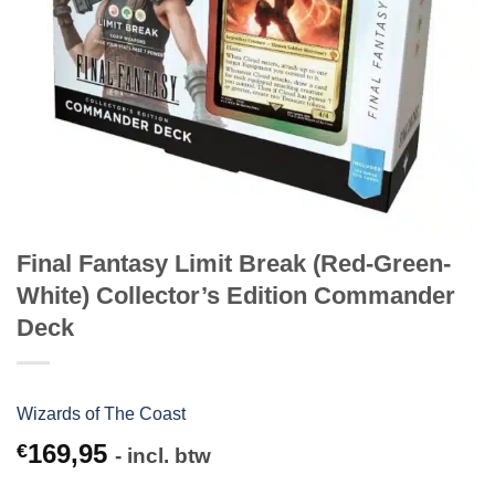
Final Fantasy Limit Break (Red-Green-
White) Collector’s Edition Commander
Deck
Wizards of The Coast
169,95
€
- incl. btw