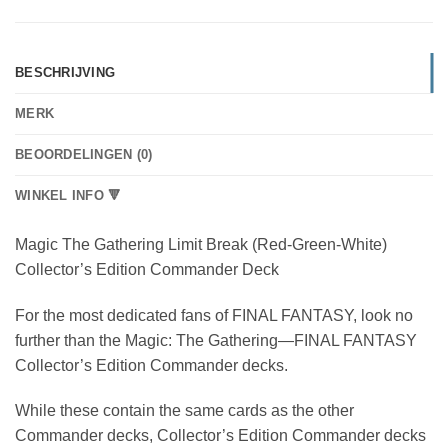
BESCHRIJVING
MERK
BEOORDELINGEN (0)
WINKEL INFO 🔻
Magic The Gathering Limit Break (Red-Green-White)
Collector’s Edition Commander Deck
For the most dedicated fans of FINAL FANTASY, look no
further than the Magic: The Gathering—FINAL FANTASY
Collector’s Edition Commander decks.
While these contain the same cards as the other
Commander decks, Collector’s Edition Commander decks