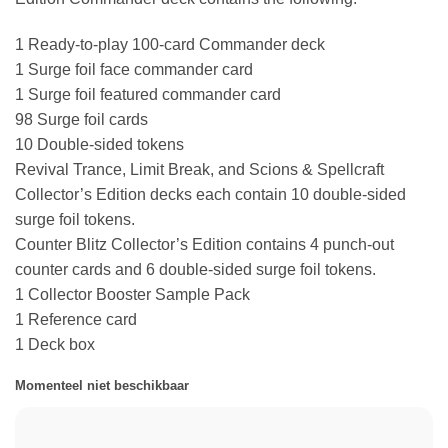
1 Ready-to-play 100-card Commander deck
1 Surge foil face commander card
1 Surge foil featured commander card
98 Surge foil cards
10 Double-sided tokens
Revival Trance, Limit Break, and Scions & Spellcraft
Collector’s Edition decks each contain 10 double-sided
surge foil tokens.
Counter Blitz Collector’s Edition contains 4 punch-out
counter cards and 6 double-sided surge foil tokens.
1 Collector Booster Sample Pack
1 Reference card
1 Deck box
Momenteel niet beschikbaar