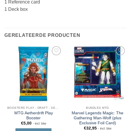
1 Reference card
1 Deck box
GERELATEERDE PRODUCTEN
BOOSTERS PLAY - DRAFT - SET - COLLECTOR - JUMPSTART
BUNDLES MTG
MTG Aetherdrift Play
Marvel Legends Magic: The
Booster
Gathering Man-Wolf (plus
Exclusive Foil Card)
€
5,00
- incl. btw
€
32,95
- incl. btw