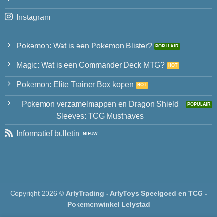
Instagram
Pokemon: Wat is een Pokemon Blister?
Magic: Wat is een Commander Deck MTG?
Pokemon: Elite Trainer Box kopen
Pokemon verzamelmappen en Dragon Shield
Sleeves: TCG Musthaves
Informatief bulletin
Copyright 2026 ©
ArlyTrading - ArlyToys Speelgoed en TCG -
Pokemonwinkel Lelystad