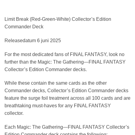
Limit Break (Red-Green-White) Collector’s Edition
Commander Deck
Releasedatum 6 juni 2025
For the most dedicated fans of FINAL FANTASY, look no
further than the Magic: The Gathering—FINAL FANTASY
Collector’s Edition Commander decks.
While these contain the same cards as the other
Commander decks, Collector’s Edition Commander decks
feature the surge foil treatment across all 100 cards and are
breathtaking must-haves for any FINAL FANTASY
collector.
Each Magic: The Gathering—FINAL FANTASY Collector’s
Edition Commander deck contains the following: