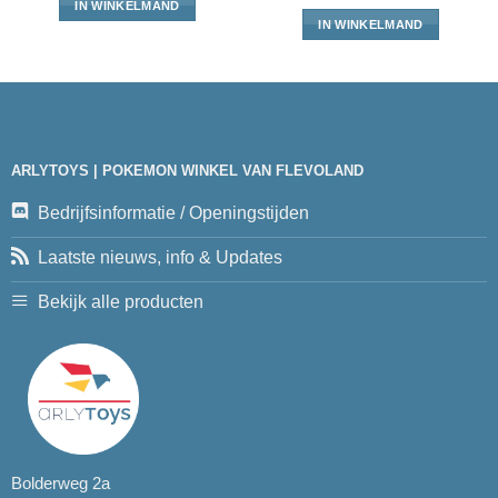
IN WINKELMAND
IN WINKELMAND
ARLYTOYS | POKEMON WINKEL VAN FLEVOLAND
Bedrijfsinformatie / Openingstijden
Laatste nieuws, info & Updates
Bekijk alle producten
Bolderweg 2a