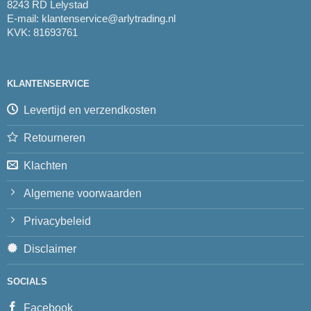
8243 RD Lelystad
E-mail:
klantenservice@arlytrading.nl
KVK: 81693761
KLANTENSERVICE
Levertijd en verzendkosten
Retourneren
Klachten
Algemene voorwaarden
Privacybeleid
Disclaimer
SOCIALS
Facebook