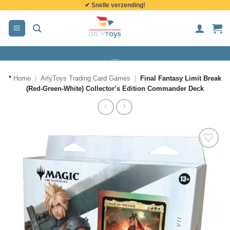
✔ Snelle verzending!
de
inhoud
*
Home
|
ArlyToys Trading Card Games
|
Final Fantasy Limit Break
(Red-Green-White) Collector’s Edition Commander Deck