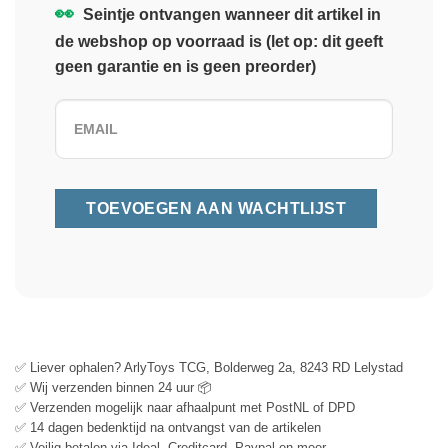
👀
Seintje ontvangen wanneer dit artikel in
de webshop op voorraad is (let op: dit geeft
geen garantie en is geen preorder)
✅ Liever ophalen? ArlyToys TCG, Bolderweg 2a, 8243 RD Lelystad
✅ Wij verzenden binnen 24 uur 📦
✅ Verzenden mogelijk naar afhaalpunt met PostNL of DPD
✅ 14 dagen bedenktijd na ontvangst van de artikelen
✅ Veilig betalen via Ideal, Creditcard, Paypal en meer