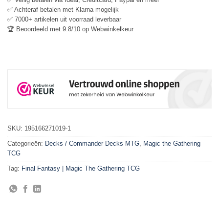
✅ Achteraf betalen met Klarna mogelijk
✅ 7000+ artikelen uit voorraad leverbaar
🏆 Beoordeeld met 9.8/10 op Webwinkelkeur
SKU:
195166271019-1
Categorieën:
Decks / Commander Decks MTG
,
Magic the Gathering
TCG
Tag:
Final Fantasy | Magic The Gathering TCG