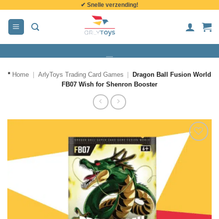
✔ Snelle verzending!
de
inhoud
*
Home
|
ArlyToys Trading Card Games
|
Dragon Ball Fusion World
FB07 Wish for Shenron Booster