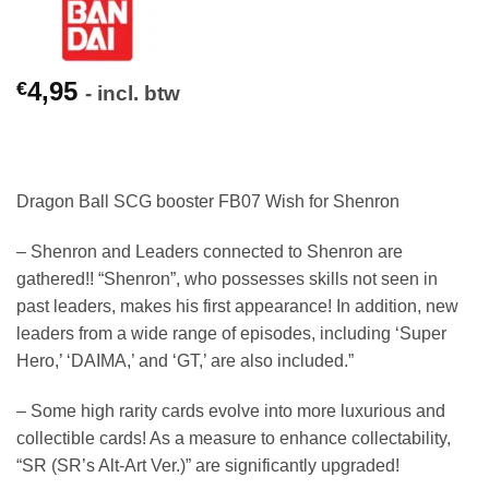
4,95
€
- incl. btw
Dragon Ball SCG booster FB07 Wish for Shenron
– Shenron and Leaders connected to Shenron are
gathered!! “Shenron”, who possesses skills not seen in
past leaders, makes his first appearance! In addition, new
leaders from a wide range of episodes, including ‘Super
Hero,’ ‘DAIMA,’ and ‘GT,’ are also included.”
– Some high rarity cards evolve into more luxurious and
collectible cards! As a measure to enhance collectability,
“SR (SR’s Alt-Art Ver.)” are significantly upgraded!