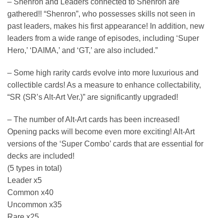
– Shenron and Leaders connected to Shenron are
gathered!! “Shenron”, who possesses skills not seen in
past leaders, makes his first appearance! In addition, new
leaders from a wide range of episodes, including ‘Super
Hero,’ ‘DAIMA,’ and ‘GT,’ are also included.”
– Some high rarity cards evolve into more luxurious and
collectible cards! As a measure to enhance collectability,
“SR (SR’s Alt-Art Ver.)” are significantly upgraded!
– The number of Alt-Art cards has been increased!
Opening packs will become even more exciting! Alt-Art
versions of the ‘Super Combo’ cards that are essential for
decks are included!
(5 types in total)
Leader x5
Common x40
Uncommon x35
Rare x25