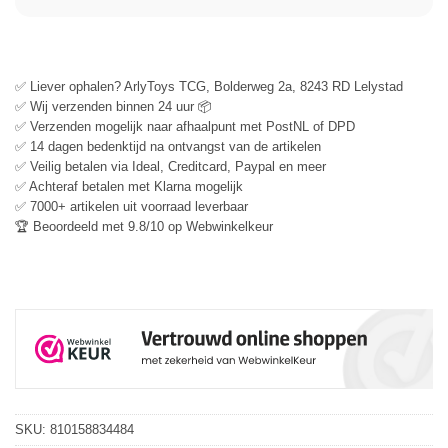
✅ Liever ophalen? ArlyToys TCG, Bolderweg 2a, 8243 RD Lelystad
✅ Wij verzenden binnen 24 uur 📦
✅ Verzenden mogelijk naar afhaalpunt met PostNL of DPD
✅ 14 dagen bedenktijd na ontvangst van de artikelen
✅ Veilig betalen via Ideal, Creditcard, Paypal en meer
✅ Achteraf betalen met Klarna mogelijk
✅ 7000+ artikelen uit voorraad leverbaar
🏆 Beoordeeld met 9.8/10 op Webwinkelkeur
SKU:
810158834484