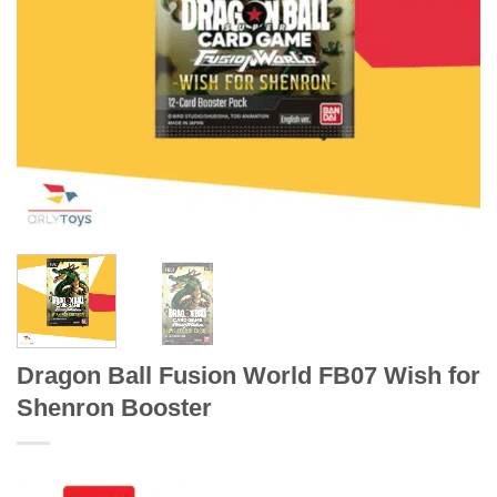
Dragon Ball Fusion World FB07 Wish for
Shenron Booster