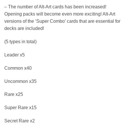
– The number of Alt-Art cards has been increased!
Opening packs will become even more exciting! Alt-Art
versions of the ‘Super Combo’ cards that are essential for
decks are included!
(5 types in total)
Leader x5
Common x40
Uncommon x35
Rare x25
Super Rare x15
Secret Rare x2