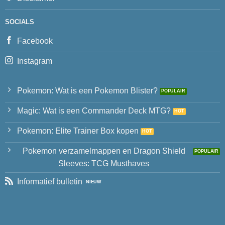
SOCIALS
Facebook
Instagram
Pokemon: Wat is een Pokemon Blister?
Magic: Wat is een Commander Deck MTG?
Pokemon: Elite Trainer Box kopen
Pokemon verzamelmappen en Dragon Shield
Sleeves: TCG Musthaves
Informatief bulletin