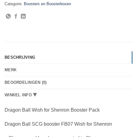
Categorie:
Boosters en Boosterboxen
BESCHRIJVING
MERK
BEOORDELINGEN (0)
WINKEL INFO 🔻
Dragon Ball Wish for Shenron Booster Pack
Dragon Ball SCG booster FB07 Wish for Shenron