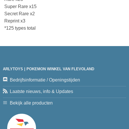
Super Rare x15
Secret Rare x2
Reprint x3
*125 types total
ARLYTOYS | POKEMON WINKEL VAN FLEVOLAND
Bedrijfsinformatie / Openingstijden
Laatste nieuws, info & Updates
Bekijk alle producten