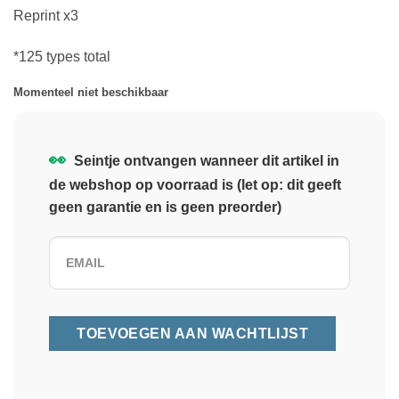
Reprint x3
*125 types total
Momenteel niet beschikbaar
👀
Seintje ontvangen wanneer dit artikel in
de webshop op voorraad is (let op: dit geeft
geen garantie en is geen preorder)