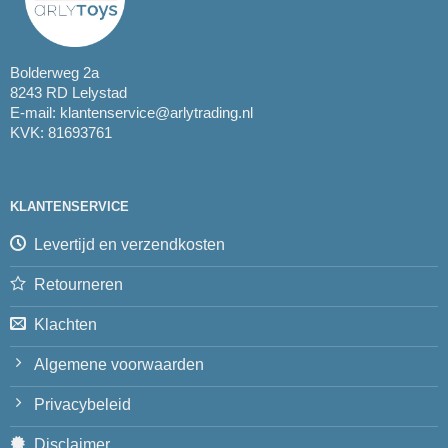
Bolderweg 2a
8243 RD Lelystad
E-mail:
klantenservice@arlytrading.nl
KVK: 81693761
KLANTENSERVICE
Levertijd en verzendkosten
Retourneren
Klachten
Algemene voorwaarden
Privacybeleid
Disclaimer