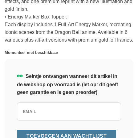
effects, and one premium reprint with a new illustration and
gold finish.
• Energy Marker Box Topper:
Each display includes 1 Full-Art Energy Marker, recreating
iconic scenes from the Dragon Ball anime. Available in 6
varieties plus alt-art versions with premium gold foil frames.
Momenteel niet beschikbaar
👀
Seintje ontvangen wanneer dit artikel in
de webshop op voorraad is (let op: dit geeft
geen garantie en is geen preorder)