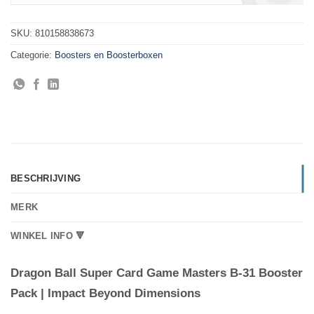
SKU:
810158838673
Categorie:
Boosters en Boosterboxen
BESCHRIJVING
MERK
WINKEL INFO 🔻
Dragon Ball Super Card Game Masters B-31 Booster
Pack | Impact Beyond Dimensions