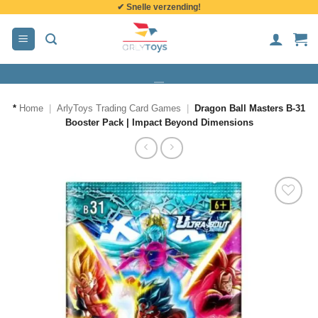
✔ Snelle verzending!
de
inhoud
*
Home
|
ArlyToys Trading Card Games
|
Dragon Ball Masters B-31
Booster Pack | Impact Beyond Dimensions