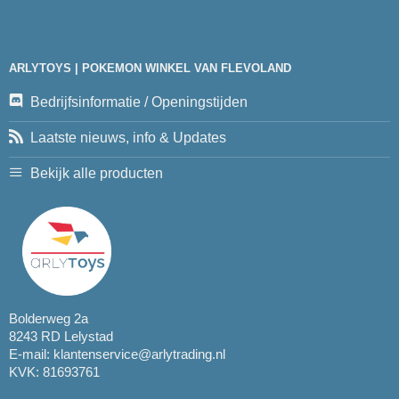
ARLYTOYS | POKEMON WINKEL VAN FLEVOLAND
Bedrijfsinformatie / Openingstijden
Laatste nieuws, info & Updates
Bekijk alle producten
Bolderweg 2a
8243 RD Lelystad
E-mail:
klantenservice@arlytrading.nl
KVK: 81693761