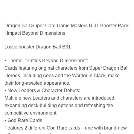
Dragon Ball Super Card Game Masters B-31 Booster Pack
| Impact Beyond Dimensions
Losse booster Dragon Ball B31
• Theme: “Battles Beyond Dimensions”:
Cards featuring original characters from Super Dragon Ball
Heroes, including Aeos and the Warrior in Black, make
their long-awaited appearance.
• New Leaders & Character Debuts:
Multiple new Leaders and characters are introduced,
expanding deck-building options and refreshing the
competitive environment.
• God Rare Cards
Features 2 different God Rare cards—one with brand-new