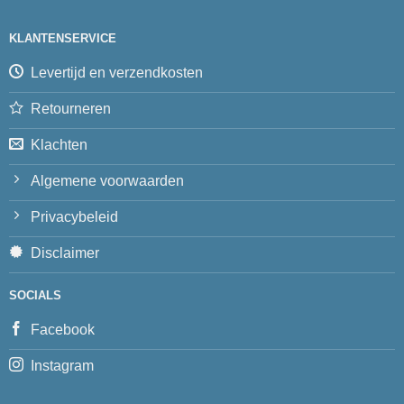
KLANTENSERVICE
Levertijd en verzendkosten
Retourneren
Klachten
Algemene voorwaarden
Privacybeleid
Disclaimer
SOCIALS
Facebook
Instagram