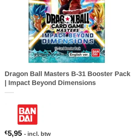
Dragon Ball Masters B-31 Booster Pack
| Impact Beyond Dimensions
5,95
€
- incl. btw