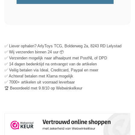
✅ Liever ophalen? ArlyToys TCG, Bolderweg 2a, 8243 RD Lelystad
✅ Wij verzenden binnen 24 uur 📦
✅ Verzenden mogelijk naar afhaalpunt met PostNL of DPD
✅ 14 dagen bedenktijd na ontvangst van de artikelen
✅ Veilig betalen via Ideal, Creditcard, Paypal en meer
✅ Achteraf betalen met Klarna mogelijk
✅ 7000+ artikelen uit voorraad leverbaar
🏆 Beoordeeld met 9.8/10 op Webwinkelkeur