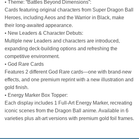
• Theme: “Battles Beyond Dimensions”:
Cards featuring original characters from Super Dragon Ball
Heroes, including Aeos and the Warrior in Black, make
their long-awaited appearance.
• New Leaders & Character Debuts:
Multiple new Leaders and characters are introduced,
expanding deck-building options and refreshing the
competitive environment.
• God Rare Cards
Features 2 different God Rare cards—one with brand-new
effects, and one premium reprint with a new illustration and
gold finish.
• Energy Marker Box Topper:
Each display includes 1 Full-Art Energy Marker, recreating
iconic scenes from the Dragon Ball anime. Available in 6
varieties plus alt-art versions with premium gold foil frames.