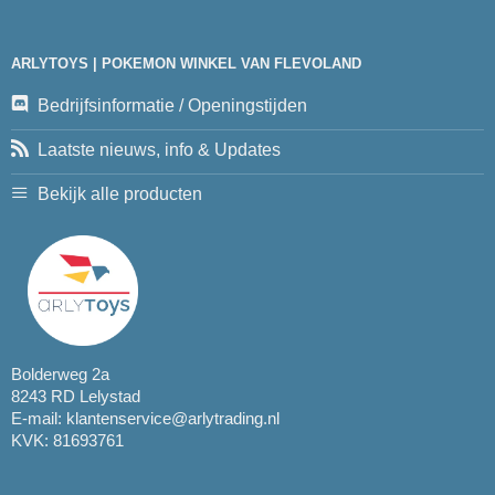
ARLYTOYS | POKEMON WINKEL VAN FLEVOLAND
Bedrijfsinformatie / Openingstijden
Laatste nieuws, info & Updates
Bekijk alle producten
Bolderweg 2a
8243 RD Lelystad
E-mail:
klantenservice@arlytrading.nl
KVK: 81693761