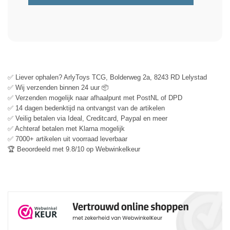
✅ Liever ophalen? ArlyToys TCG, Bolderweg 2a, 8243 RD Lelystad
✅ Wij verzenden binnen 24 uur 📦
✅ Verzenden mogelijk naar afhaalpunt met PostNL of DPD
✅ 14 dagen bedenktijd na ontvangst van de artikelen
✅ Veilig betalen via Ideal, Creditcard, Paypal en meer
✅ Achteraf betalen met Klarna mogelijk
✅ 7000+ artikelen uit voorraad leverbaar
🏆 Beoordeeld met 9.8/10 op Webwinkelkeur