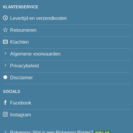
KLANTENSERVICE
Levertijd en verzendkosten
Retourneren
Klachten
Algemene voorwaarden
Privacybeleid
Disclaimer
SOCIALS
Facebook
Instagram
Pokemon: Wat is een Pokemon Blister?