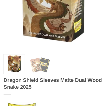
Dragon Shield Sleeves Matte Dual Wood
Snake 2025