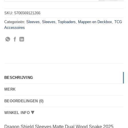
SKU:
5706569121266
Categorieën:
Sleeves
,
Sleeves, Toploaders, Mappen en Deckbox
,
TCG
Accessoires
BESCHRIJVING
MERK
BEOORDELINGEN (0)
WINKEL INFO 🔻
Dragon Shield Sleeves Matte Dual Wood Snake 2025