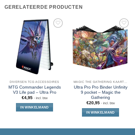
GERELATEERDE PRODUCTEN
DIVERSEN TCG ACCESSOIRES
MAGIC THE GATHERING KAARTEN
MTG Commander Legends
Ultra Pro Pro Binder Unfinity
V3 Life pad – Ultra Pro
9 pocket – Magic the
Gathering
€
4,95
- incl. btw
€
20,95
- incl. btw
IN WINKELMAND
IN WINKELMAND