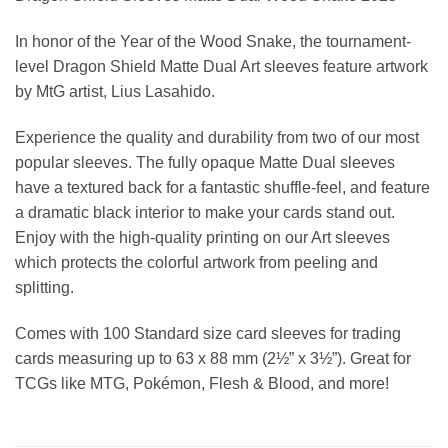
In honor of the Year of the Wood Snake, the tournament-
level Dragon Shield Matte Dual Art sleeves feature artwork
by MtG artist, Lius Lasahido.
Experience the quality and durability from two of our most
popular sleeves. The fully opaque Matte Dual sleeves
have a textured back for a fantastic shuffle-feel, and feature
a dramatic black interior to make your cards stand out.
Enjoy with the high-quality printing on our Art sleeves
which protects the colorful artwork from peeling and
splitting.
Comes with 100 Standard size card sleeves for trading
cards measuring up to 63 x 88 mm (2½” x 3½”). Great for
TCGs like MTG, Pokémon, Flesh & Blood, and more!