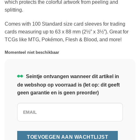
which protects the colorful artwork from peeling and
splitting.
Comes with 100 Standard size card sleeves for trading
cards measuring up to 63 x 88 mm (2½” x 3½”). Great for
TCGs like MTG, Pokémon, Flesh & Blood, and more!
Momenteel niet beschikbaar
👀
Seintje ontvangen wanneer dit artikel in
de webshop op voorraad is (let op: dit geeft
geen garantie en is geen preorder)