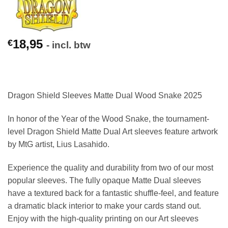
18,95
€
- incl. btw
Dragon Shield Sleeves Matte Dual Wood Snake 2025
In honor of the Year of the Wood Snake, the tournament-
level Dragon Shield Matte Dual Art sleeves feature artwork
by MtG artist, Lius Lasahido.
Experience the quality and durability from two of our most
popular sleeves. The fully opaque Matte Dual sleeves
have a textured back for a fantastic shuffle-feel, and feature
a dramatic black interior to make your cards stand out.
Enjoy with the high-quality printing on our Art sleeves