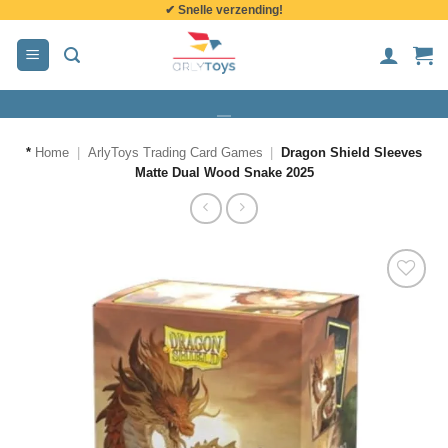
✔ Snelle verzending!
de
inhoud
*
Home
|
ArlyToys Trading Card Games
|
Dragon Shield Sleeves
Matte Dual Wood Snake 2025